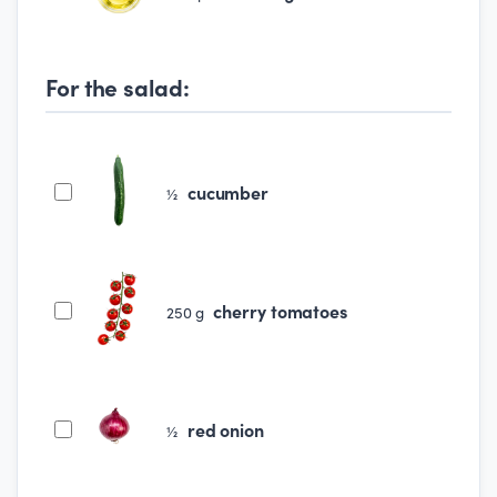
For the salad:
cucumber
½
cherry tomatoes
250
g
red onion
½