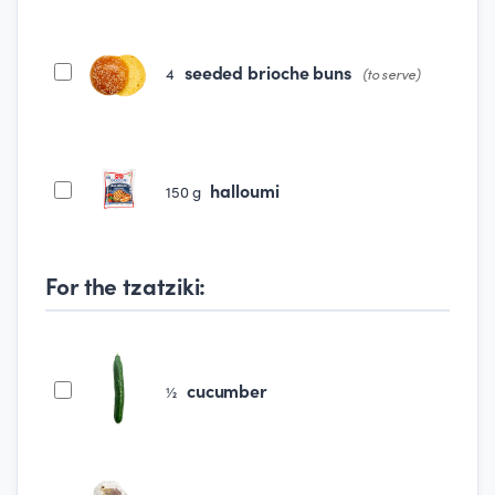
seeded brioche buns
4
(to serve)
halloumi
150
g
For the tzatziki:
cucumber
½