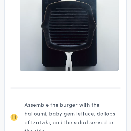
Assemble the burger with the
halloumi, baby gem lettuce, dollops
11
of tzatziki, and the salad served on