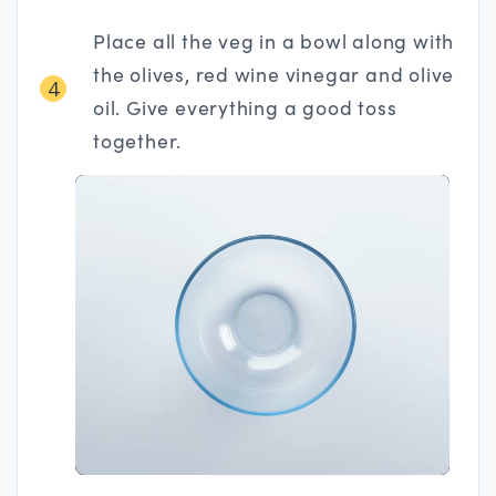
Place all the veg in a bowl along with
the olives, red wine vinegar and olive
4
oil. Give everything a good toss
together.