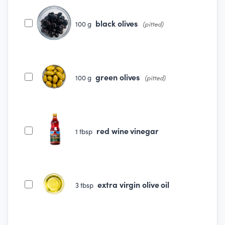
black olives
100
g
(pitted)
green olives
100
g
(pitted)
red wine vinegar
1
tbsp
extra virgin olive oil
3
tbsp