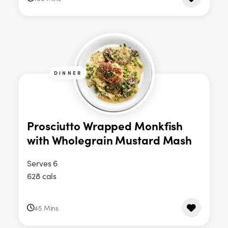
DINNER
Prosciutto Wrapped Monkfish
with Wholegrain Mustard Mash
Serves 6
628 cals
45 Mins