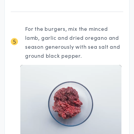
For the burgers, mix the minced
lamb, garlic and dried oregano and
5
season generously with sea salt and
ground black pepper.