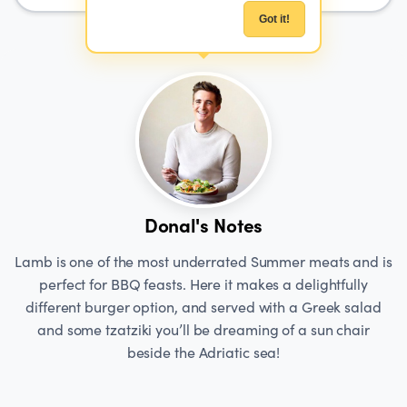
Got it!
Donal's Notes
Lamb is one of the most underrated Summer meats and is
perfect for BBQ feasts. Here it makes a delightfully
different burger option, and served with a Greek salad
and some tzatziki you’ll be dreaming of a sun chair
beside the Adriatic sea!