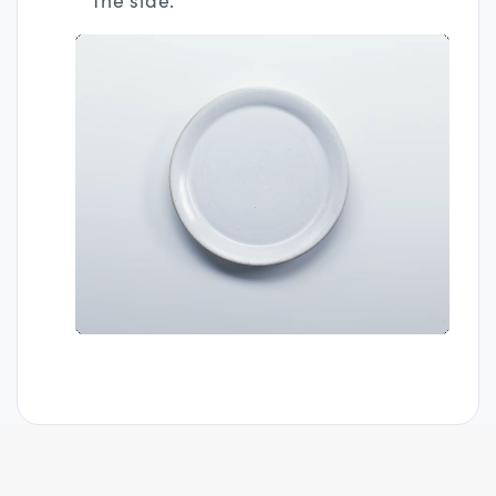
the side.