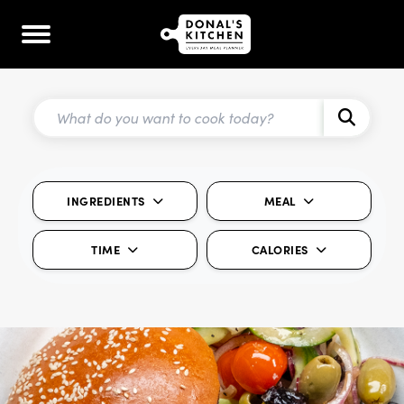
INGREDIENTS
MEAL
TIME
CALORIES