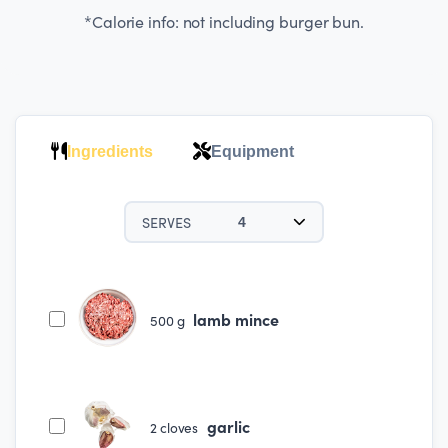
*Calorie info: not including burger bun.
Ingredients
Equipment
SERVES
4
lamb mince
500
g
garlic
2
cloves