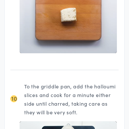
To the griddle pan, add the halloumi
slices and cook for a minute either
10
side until charred, taking care as
they will be very soft.