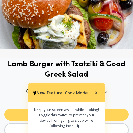
Lamb Burger with Tzatziki & Good
Greek Salad
45 MINS
454 CALS PER SERVING
New Feature: Cook Mode
×
PRINT
SHARE
Keep your screen awake while cooking!
Add to Meal Planner
Toggle this switch to prevent your
device from going to sleep while
following the recipe.
COOK MODE