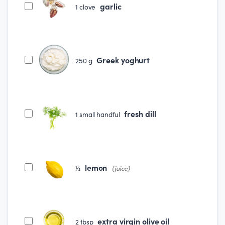
garlic
1
clove
Greek yoghurt
250
g
fresh dill
1
small handful
lemon
½
(juice)
extra virgin olive oil
2
tbsp