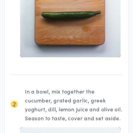
In a bowl, mix together the
cucumber, grated garlic, greek
2
yoghurt, dill, lemon juice and olive oil.
Season to taste, cover and set aside.