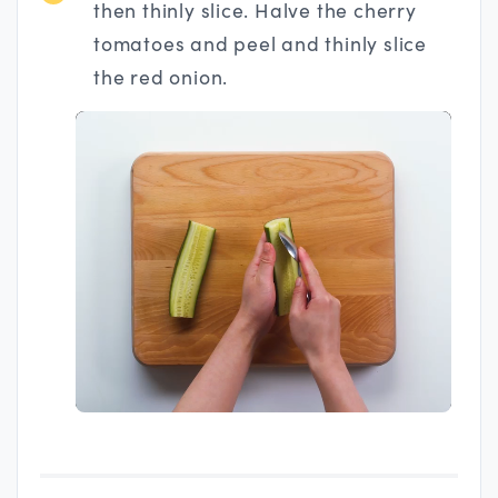
then thinly slice. Halve the cherry
tomatoes and peel and thinly slice
the red onion.