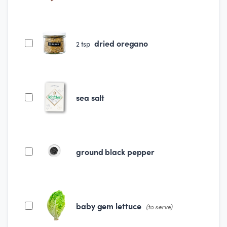
dried oregano
2
tsp
sea salt
ground black pepper
baby gem lettuce
(to serve)