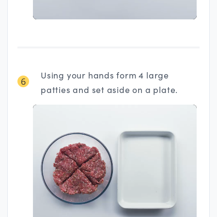
Using your hands form 4 large
6
patties and set aside on a plate.