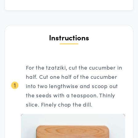
Instructions
For the tzatziki, cut the cucumber in
half. Cut one half of the cucumber
1
into two lengthwise and scoop out
the seeds with a teaspoon. Thinly
slice. Finely chop the dill.