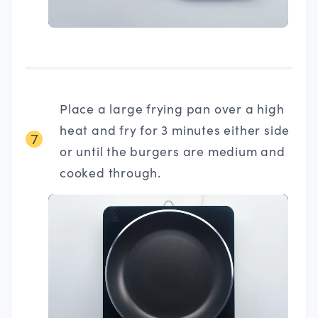
Place a large frying pan over a high
heat and fry for 3 minutes either side
7
or until the burgers are medium and
cooked through.