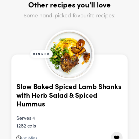
Other recipes you'll love
Some hand-picked favourite recipes:
DINNER
Slow Baked Spiced Lamb Shanks
with Herb Salad & Spiced
Hummus
Serves 4
1282 cals
180 Mins