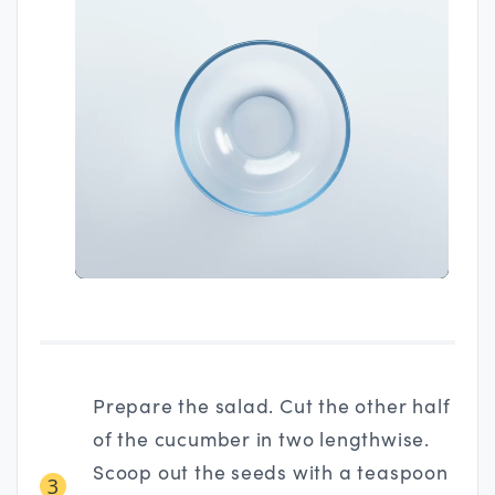
Prepare the salad. Cut the other half
of the cucumber in two lengthwise.
Scoop out the seeds with a teaspoon
3