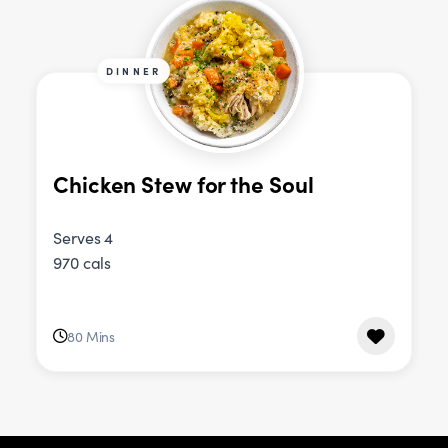
DINNER
Chicken Stew for the Soul
Serves 4
970 cals
80 Mins