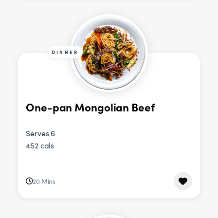
DINNER
One-pan Mongolian Beef
Serves 6
452 cals
20 Mins