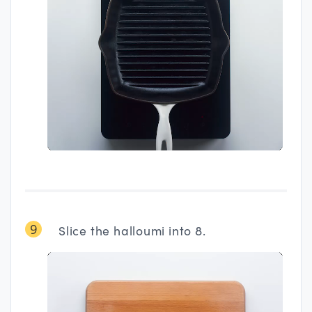
9
Slice the halloumi into 8.