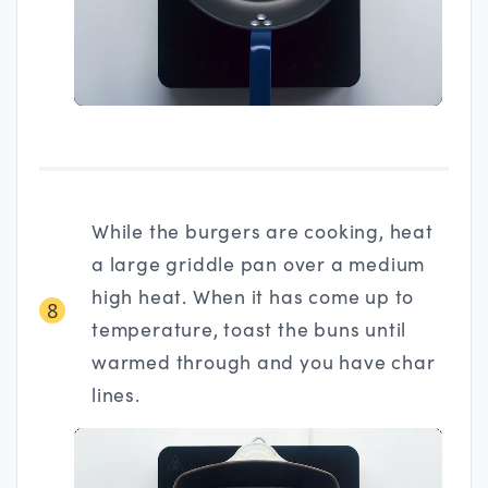
While the burgers are cooking, heat
a large griddle pan over a medium
high heat. When it has come up to
8
temperature, toast the buns until
warmed through and you have char
lines.