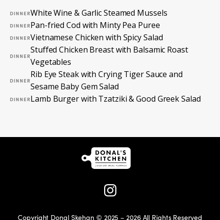
White Wine & Garlic Steamed Mussels
DINNER
Pan-fried Cod with Minty Pea Puree
DINNER
Vietnamese Chicken with Spicy Salad
DINNER
Stuffed Chicken Breast with Balsamic Roast
DINNER
Vegetables
Rib Eye Steak with Crying Tiger Sauce and
DINNER
Sesame Baby Gem Salad
Lamb Burger with Tzatziki & Good Greek Salad
DINNER
Copyright Donal Skehan © 2025 – 2026 All Rights Reserved