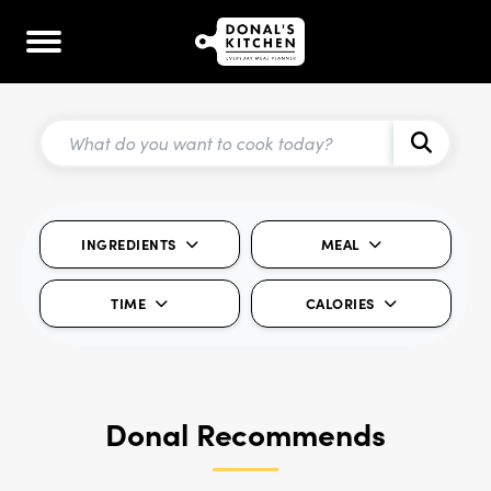
INGREDIENTS
MEAL
TIME
CALORIES
Donal Recommends