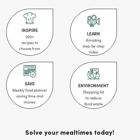
INSPIRE
LEARN
200+
Amazing
recipes to
step-by-step
choose from
video
SAVE
ENVIRONMENT
Weekly food planner
Shopping list
saving time and
to reduce
money
food waste
Solve your mealtimes today!