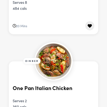
Serves 8
484 cals
20 Mins
DINNER
One Pan Italian Chicken
Serves 2
360 cals