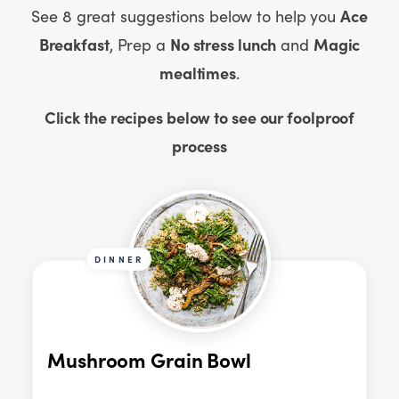
Ace
See 8 great suggestions below to help you
Breakfast
No stress lunch
Magic
,
Prep a
and
mealtimes
.
Click the recipes below to see our foolproof
process
DINNER
Mushroom Grain Bowl