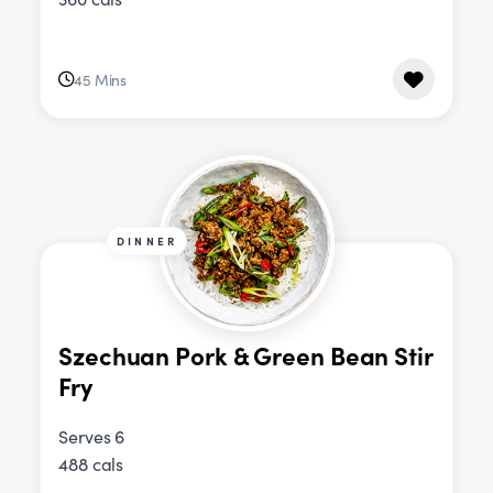
45 Mins
DINNER
Szechuan Pork & Green Bean Stir
Fry
Serves 6
488 cals