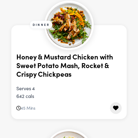
DINNER
Honey & Mustard Chicken with
Sweet Potato Mash, Rocket &
Crispy Chickpeas
Serves 4
642 cals
45 Mins