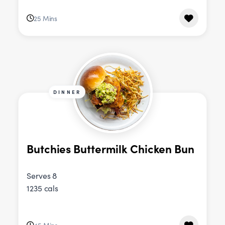
25 Mins
DINNER
Butchies Buttermilk Chicken Bun
Serves 8
1235 cals