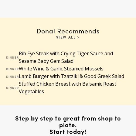
Donal Recommends
VIEW ALL >
Rib Eye Steak with Crying Tiger Sauce and
DINNER
Sesame Baby Gem Salad
White Wine & Garlic Steamed Mussels
DINNER
Lamb Burger with Tzatziki & Good Greek Salad
DINNER
Stuffed Chicken Breast with Balsamic Roast
DINNER
Vegetables
Step by step to great from shop to
plate.
Start today!