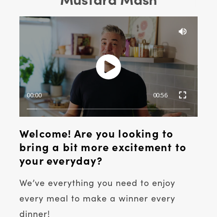
00:00
00:56
Welcome! Are you looking to
bring a bit more excitement to
your everyday?
We’ve everything you need to enjoy
every meal to make a winner every
dinner!