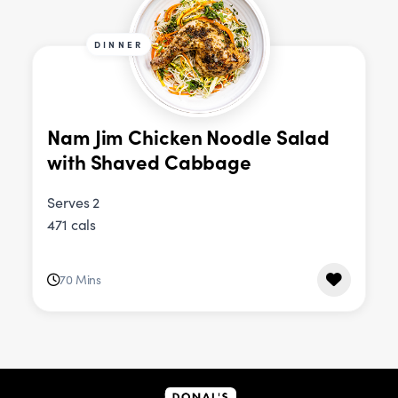
DINNER
Nam Jim Chicken Noodle Salad
with Shaved Cabbage
Serves 2
471 cals
70 Mins