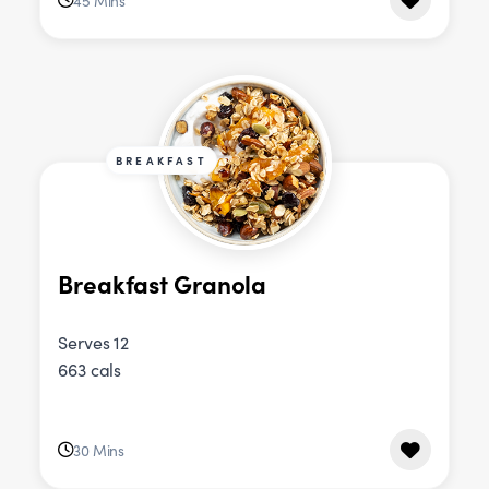
45 Mins
BREAKFAST
Breakfast Granola
Serves 12
663 cals
30 Mins