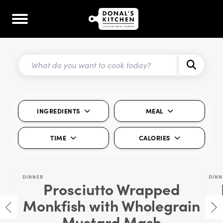
INGREDIENTS
MEAL
TIME
CALORIES
DINNER
DINN
Prosciutto Wrapped
Monkfish with Wholegrain
Mustard Mash