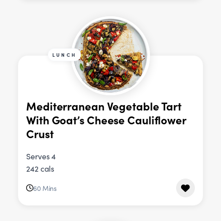
LUNCH
Mediterranean Vegetable Tart
With Goat’s Cheese Cauliflower
Crust
Serves 4
242 cals
60 Mins