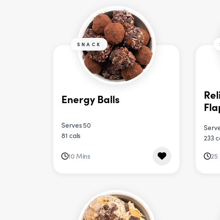
SNACK
Rel
Energy Balls
Fla
Serves 50
Serve
81 cals
233 c
10 Mins
25