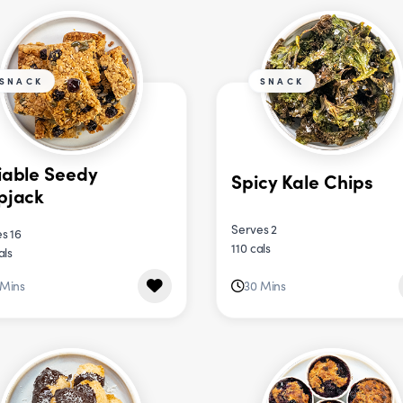
SNACK
SNACK
iable Seedy
Spicy Kale Chips
pjack
Serves 2
s 16
110 cals
als
 Mins
30 Mins