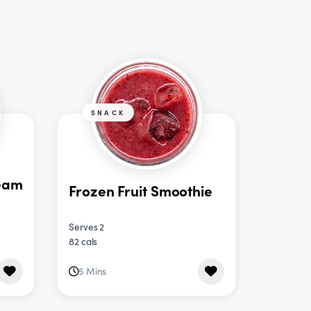
SNACK
eam
Frozen Fruit Smoothie
Serves 2
82 cals
5 Mins