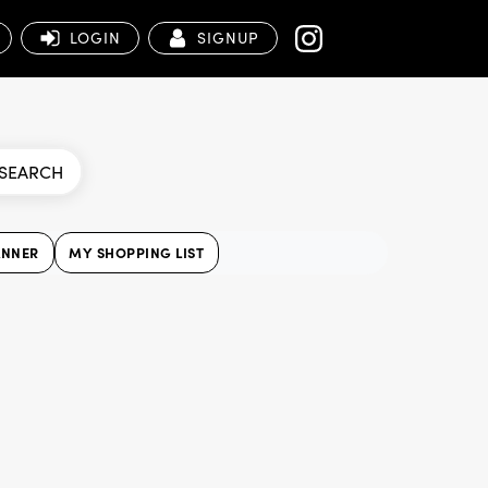
LOGIN
SIGNUP
SEARCH
ANNER
MY SHOPPING LIST