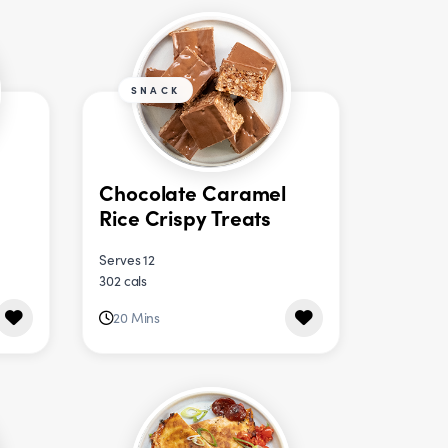
SNACK
Chocolate Caramel
Rice Crispy Treats
Serves 12
302 cals
20 Mins