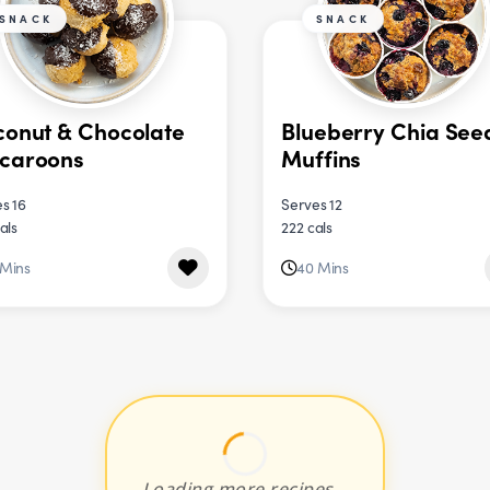
SNACK
SNACK
onut & Chocolate
Blueberry Chia See
caroons
Muffins
s 16
Serves 12
als
222 cals
 Mins
40 Mins
Loading more recipes...