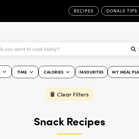
RECIPES
DONALS TIPS
K
TIME
CALORIES
FAVOURITES
MY MEAL PL
Clear Filters
Snack Recipes