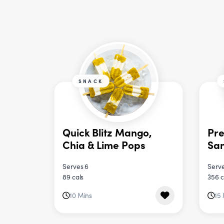
SNACK
Quick Blitz Mango,
Pre
Chia & Lime Pops
Sa
Serves 6
Serve
89 cals
356 c
10 Mins
15