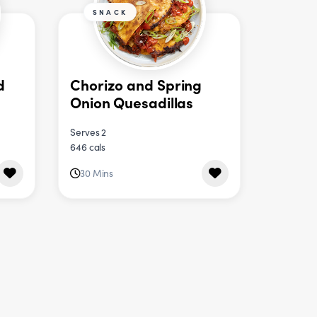
SNACK
d
Chorizo and Spring
Onion Quesadillas
Serves 2
646 cals
30 Mins