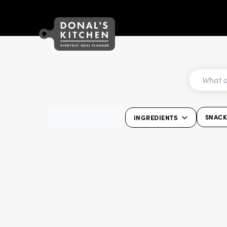
SNAC
INGREDIENTS