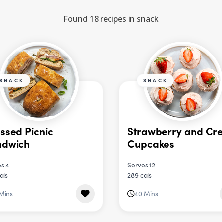
Found 18 recipes in snack
SNACK
SNACK
ssed Picnic
Strawberry and Cr
ndwich
Cupcakes
s 4
Serves 12
als
289 cals
 Mins
40 Mins