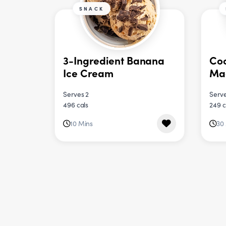
SNACK
3-Ingredient Banana
Coc
Ice Cream
Ma
Serves 2
Serve
496 cals
249 c
10 Mins
30