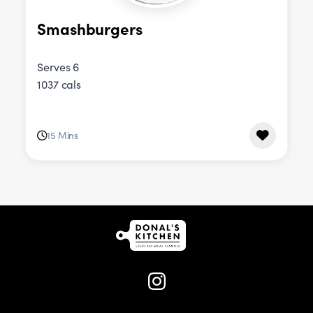
Smashburgers
Serves 6
1037 cals
15 Mins