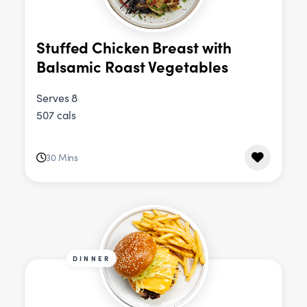
Stuffed Chicken Breast with
Balsamic Roast Vegetables
Serves 8
507 cals
30 Mins
DINNER