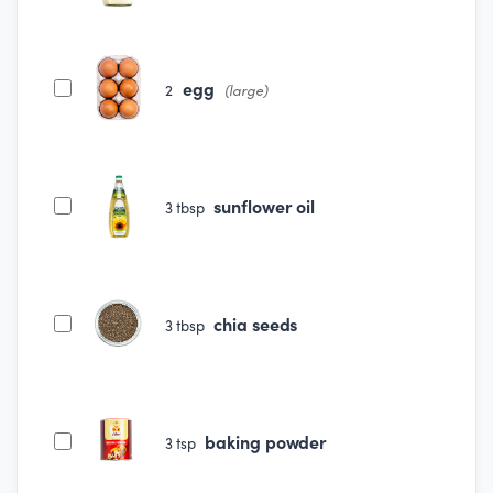
egg
2
(large)
sunflower oil
3
tbsp
chia seeds
3
tbsp
baking powder
3
tsp