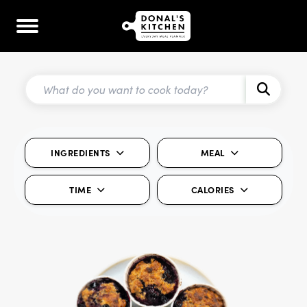
INGREDIENTS
MEAL
TIME
CALORIES