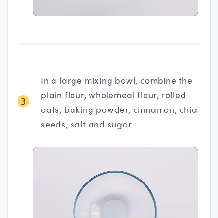
In a large mixing bowl, combine the
plain flour, wholemeal flour, rolled
3
oats, baking powder, cinnamon, chia
seeds, salt and sugar.