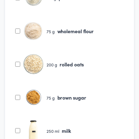
wholemeal flour
75
g
rolled oats
200
g
brown sugar
75
g
milk
250
ml