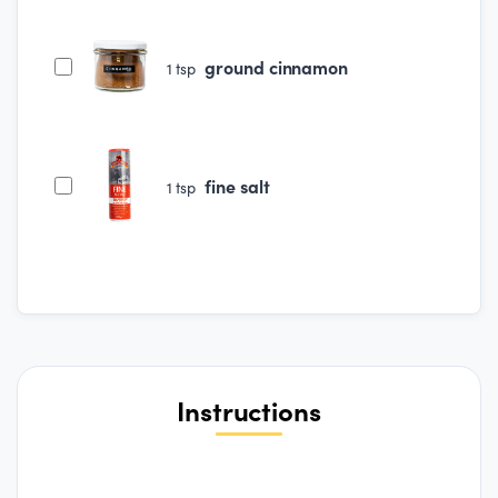
ground cinnamon
1
tsp
fine salt
1
tsp
Instructions