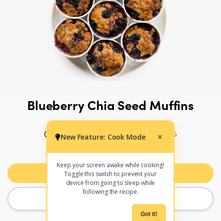
Blueberry Chia Seed Muffins
40 MINS
222 CALS PER SERVING
New Feature: Cook Mode
×
PRINT
SHARE
Keep your screen awake while cooking!
Add to Meal Planner
Toggle this switch to prevent your
device from going to sleep while
following the recipe.
COOK MODE
Got it!