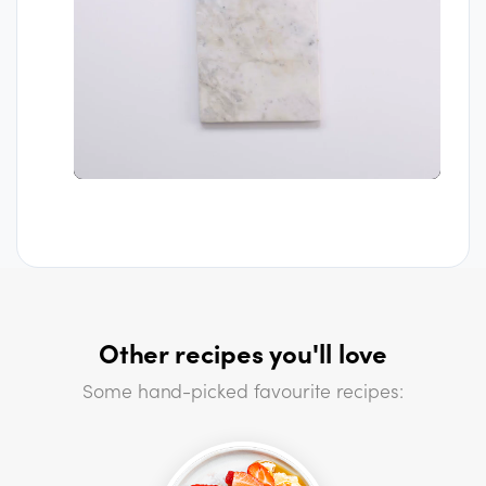
Other recipes you'll love
Some hand-picked favourite recipes: