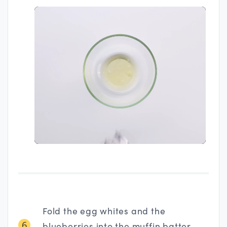
Fold the egg whites and the
6
blueberries into the muffin batter