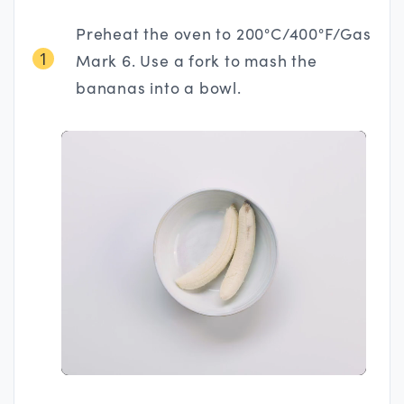
Preheat the oven to 200°C/400°F/Gas
1
Mark 6. Use a fork to mash the
bananas into a bowl.