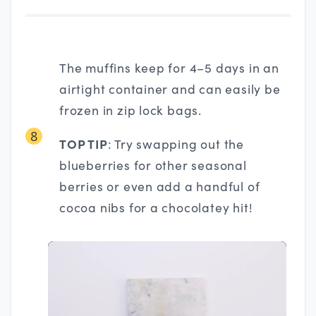
The muffins keep for 4–5 days in an
airtight container and can easily be
frozen in zip lock bags.
8
TOP TIP
: Try swapping out the
blueberries for other seasonal
berries or even add a handful of
cocoa nibs for a chocolatey hit!