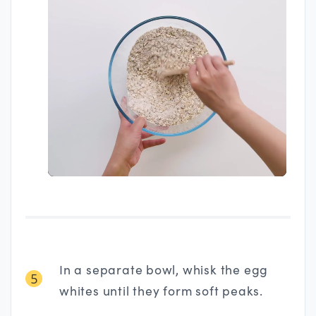
In a separate bowl, whisk the egg
5
whites until they form soft peaks.