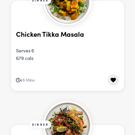
DINNER
Chicken Tikka Masala
Serves 6
679 cals
45 Mins
DINNER