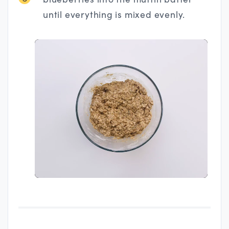
until everything is mixed evenly.