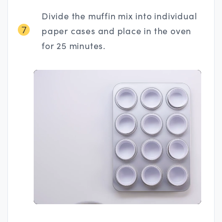
Divide the muffin mix into individual
7
paper cases and place in the oven
for 25 minutes.