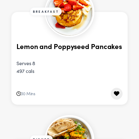
BREAKFAST
Lemon and Poppyseed Pancakes
Serves 8
497 cals
30 Mins