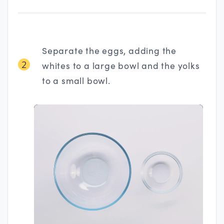
Separate the eggs, adding the
2
whites to a large bowl and the yolks
to a small bowl.