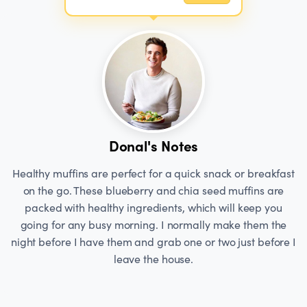
Donal's Notes
Healthy muffins are perfect for a quick snack or breakfast
on the go. These blueberry and chia seed muffins are
packed with healthy ingredients, which will keep you
going for any busy morning. I normally make them the
night before I have them and grab one or two just before I
leave the house.