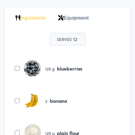
Ingredients
Equipment
SERVES
12
blueberries
125
g
banana
2
plain flour
125
g