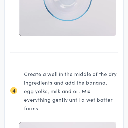
Create a well in the middle of the dry
ingredients and add the banana,
4
egg yolks, milk and oil. Mix
everything gently until a wet batter
forms.