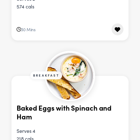
574 cals
30 Mins
BREAKFAST
Baked Eggs with Spinach and
Ham
Serves 4
218 cals