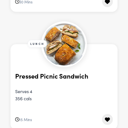
30 Mins
LUNCH
Pressed Picnic Sandwich
Serves 4
356 cals
15 Mins