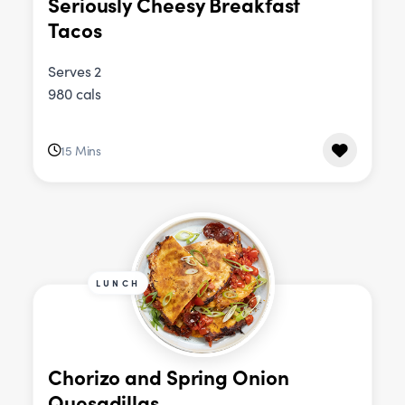
Seriously Cheesy Breakfast
Tacos
Serves 2
980 cals
15 Mins
LUNCH
Chorizo and Spring Onion
Quesadillas