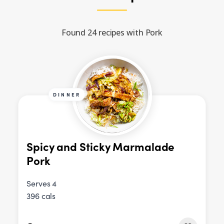
Found 24 recipes with Pork
DINNER
Spicy and Sticky Marmalade
Pork
Serves 4
396 cals