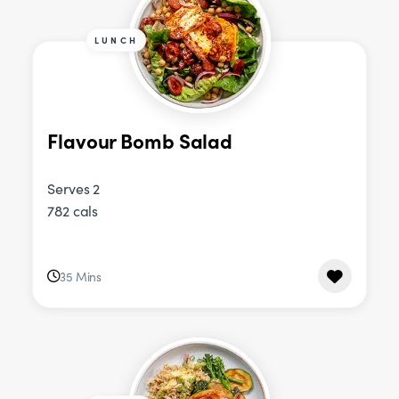
LUNCH
Flavour Bomb Salad
Serves 2
782 cals
35 Mins