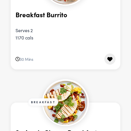
Breakfast Burrito
Serves 2
1170 cals
30 Mins
BREAKFAST