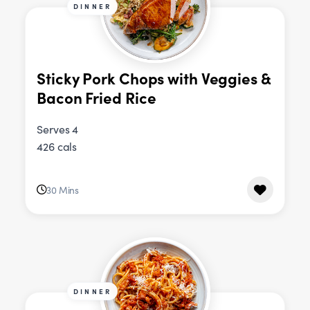
DINNER
Sticky Pork Chops with Veggies &
Bacon Fried Rice
Serves 4
426 cals
30 Mins
DINNER