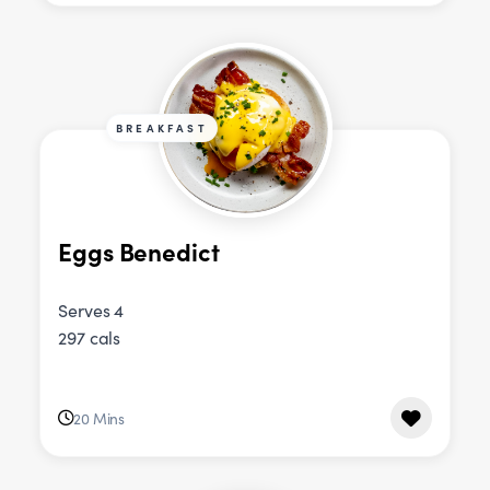
BREAKFAST
Eggs Benedict
Serves 4
297 cals
20 Mins