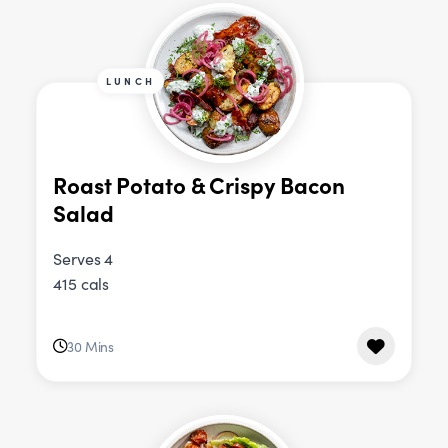
LUNCH
Roast Potato & Crispy Bacon
Salad
Serves 4
415 cals
30 Mins