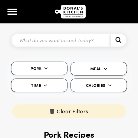
PORK
MEAL
TIME
CALORIES
Clear Filters
Pork Recipes