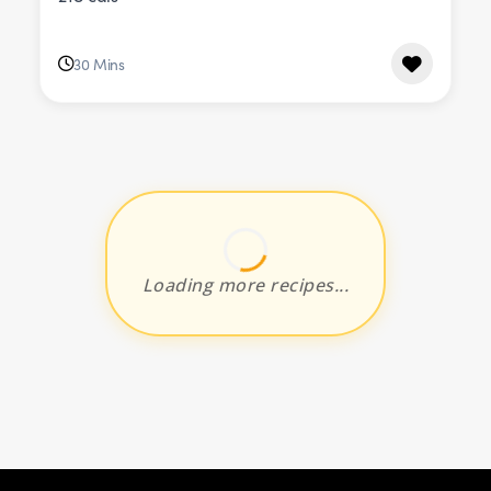
30 Mins
Loading more recipes...