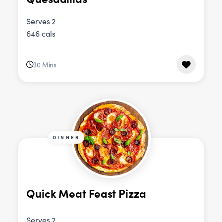
Serves 2
646 cals
30 Mins
DINNER
Quick Meat Feast Pizza
Serves 2