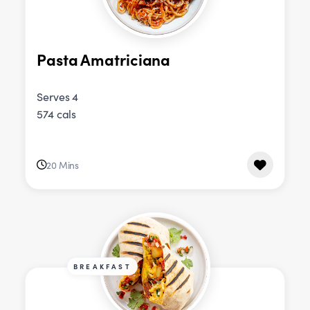
Pasta Amatriciana
Serves 4
574 cals
20 Mins
BREAKFAST