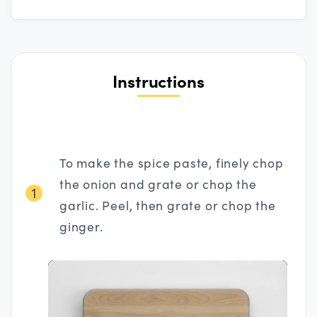
Instructions
To make the spice paste, finely chop
the onion and grate or chop the
1
garlic. Peel, then grate or chop the
ginger.