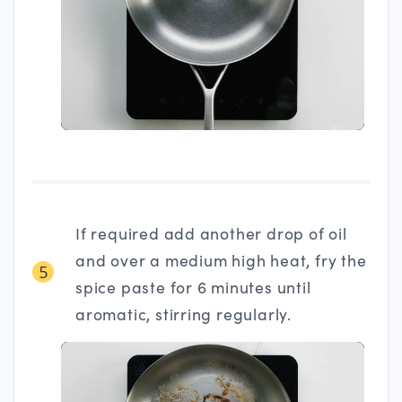
If required add another drop of oil
and over a medium high heat, fry the
5
spice paste for 6 minutes until
aromatic, stirring regularly.