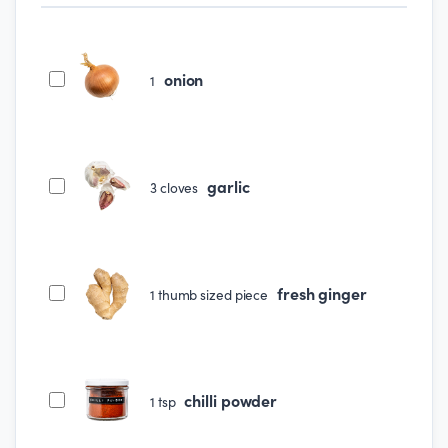
onion
1
garlic
3
cloves
fresh ginger
1
thumb sized piece
chilli powder
1
tsp