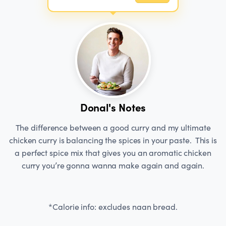
Donal's Notes
The difference between a good curry and my ultimate
chicken curry is balancing the spices in your paste. This is
a perfect spice mix that gives you an aromatic chicken
curry you’re gonna wanna make again and again.
*Calorie info: excludes naan bread.