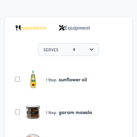
Ingredients
Equipment
SERVES
4
sunflower oil
1
tbsp
garam masala
1
tbsp