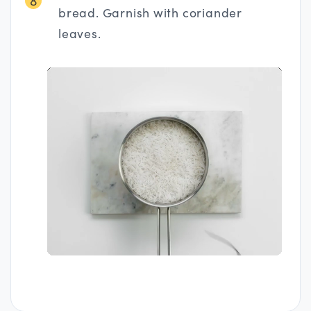
8
bread. Garnish with coriander
leaves.