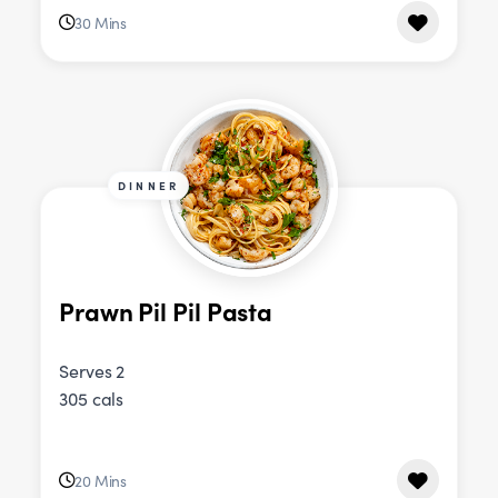
30 Mins
DINNER
Prawn Pil Pil Pasta
Serves 2
305 cals
20 Mins