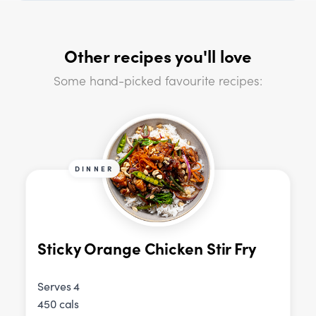
Other recipes you'll love
Some hand-picked favourite recipes:
DINNER
Sticky Orange Chicken Stir Fry
Serves 4
450 cals