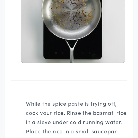
While the spice paste is frying off,
cook your rice. Rinse the basmati rice
in a sieve under cold running water.
Place the rice in a small saucepan