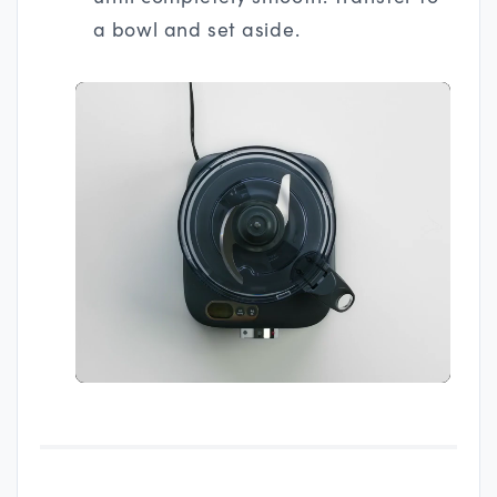
a bowl and set aside.