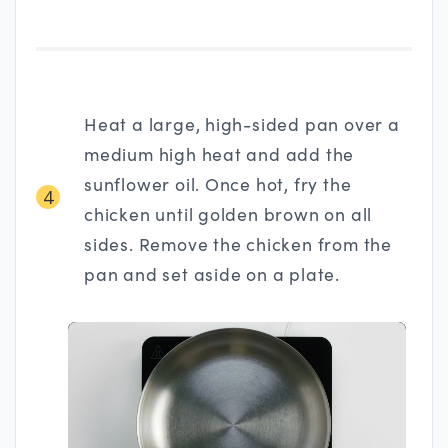
Heat a large, high-sided pan over a
medium high heat and add the
sunflower oil. Once hot, fry the
4
chicken until golden brown on all
sides. Remove the chicken from the
pan and set aside on a plate.