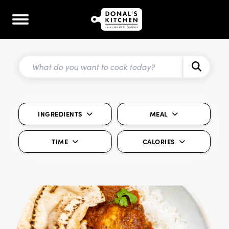
INGREDIENTS
MEAL
TIME
CALORIES