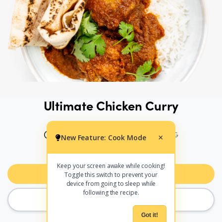
Ultimate Chicken Curry
70 MINS
453 CALS PER SERVING
New Feature: Cook Mode
×
PRINT
SHARE
Keep your screen awake while cooking!
Add to Meal Planner
Toggle this switch to prevent your
device from going to sleep while
following the recipe.
COOK MODE
Got it!