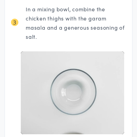
In a mixing bowl, combine the
chicken thighs with the garam
3
masala and a generous seasoning of
salt.