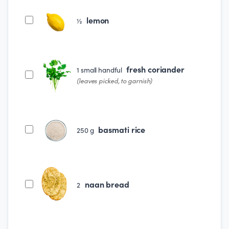
lemon
½
fresh coriander
1
small handful
(leaves picked, to garnish)
basmati rice
250
g
naan bread
2