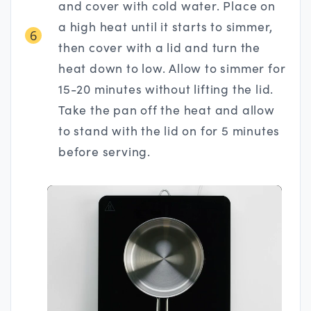
and cover with cold water. Place on
a high heat until it starts to simmer,
6
then cover with a lid and turn the
heat down to low. Allow to simmer for
15-20 minutes without lifting the lid.
Take the pan off the heat and allow
to stand with the lid on for 5 minutes
before serving.