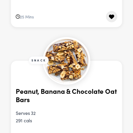
25 Mins
SNACK
Peanut, Banana & Chocolate Oat
Bars
Serves 32
291 cals