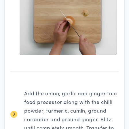
Add the onion, garlic and ginger to a
food processor along with the chilli
powder, turmeric, cumin, ground
2
coriander and ground ginger. Blitz
until completely smooth. Transfer to