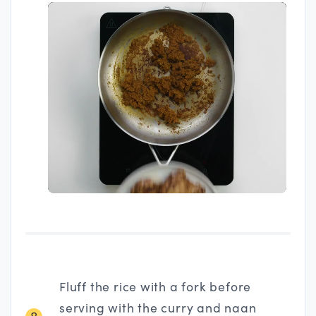
Fluff the rice with a fork before
serving with the curry and naan