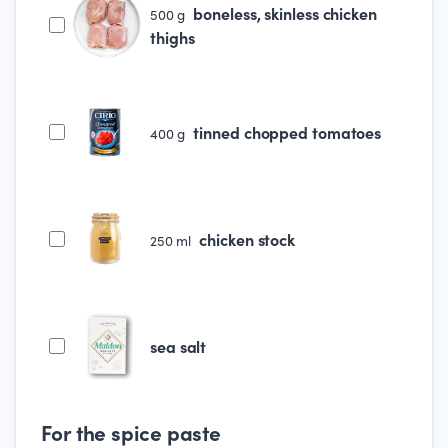
boneless, skinless chicken
500
g
thighs
tinned chopped tomatoes
400
g
chicken stock
250
ml
sea salt
For the spice paste