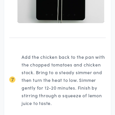
Add the chicken back to the pan with
the chopped tomatoes and chicken
stock. Bring to a steady simmer and
7
then turn the heat to low. Simmer
gently for 12-20 minutes. Finish by
stirring through a squeeze of lemon
juice to taste.