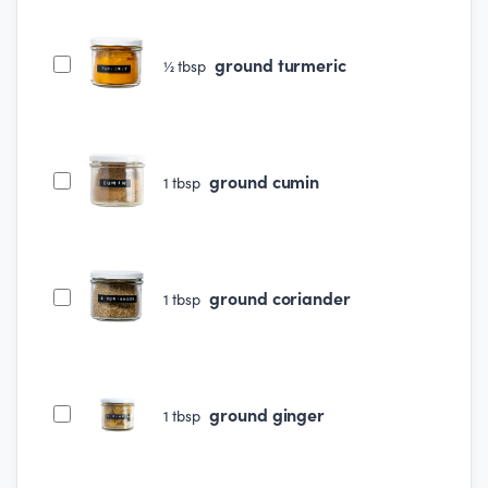
ground turmeric
½
tbsp
ground cumin
1
tbsp
ground coriander
1
tbsp
ground ginger
1
tbsp