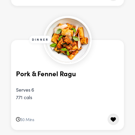
DINNER
Pork & Fennel Ragu
Serves 6
771 cals
30 Mins