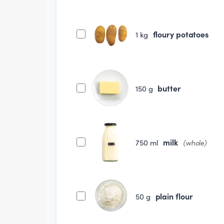
floury potatoes
1
kg
butter
150
g
milk
750
ml
(whole)
plain flour
50
g