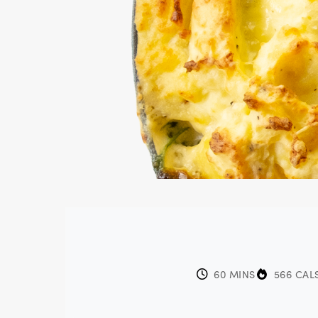
60 MINS
566 CAL