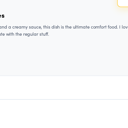
es
d a creamy sauce, this dish is the ultimate comfort food. I lov
ute with the regular stuff.