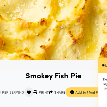
N
Smokey Fish Pie
Ke
Tog
fr
S PER SERVING
PRINT
SHARE
Add to Meal Planne