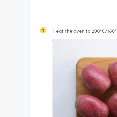
1
Heat the oven to 200°C/180°C