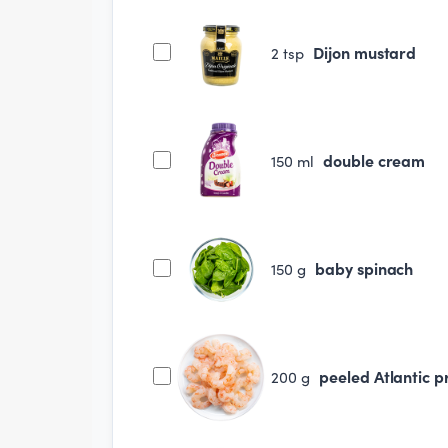
Dijon mustard
2
tsp
double cream
150
ml
baby spinach
150
g
peeled Atlantic 
200
g