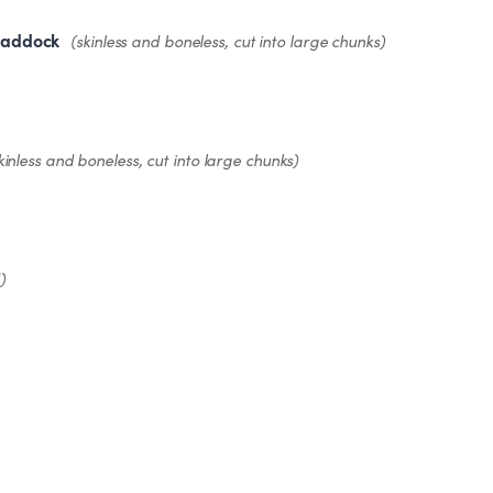
haddock
(skinless and boneless, cut into large chunks)
kinless and boneless, cut into large chunks)
)