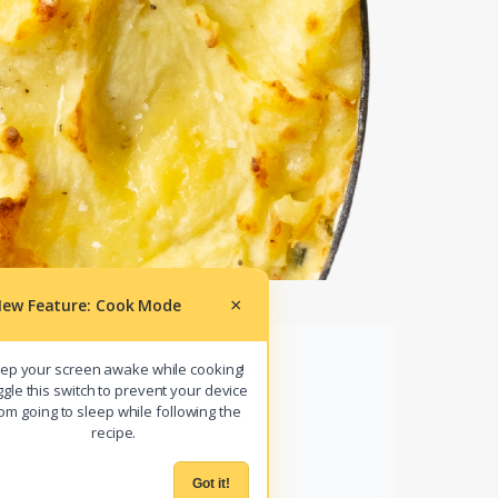
ew Feature: Cook Mode
×
ep your screen awake while cooking!
gle this switch to prevent your device
om going to sleep while following the
r
COOK MODE
recipe.
Got it!