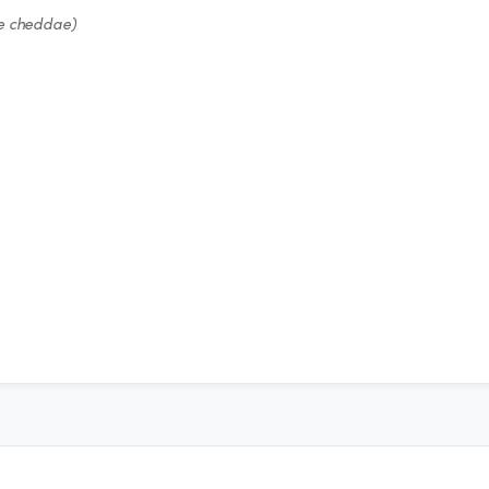
e cheddae)