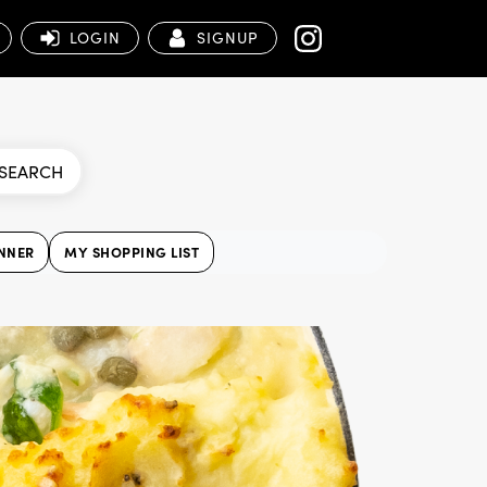
LOGIN
SIGNUP
SEARCH
NNER
MY SHOPPING LIST