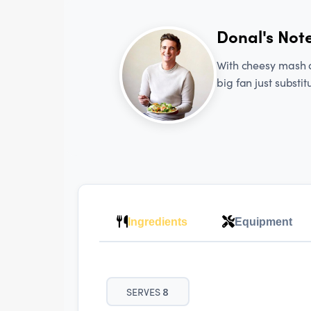
Donal's Not
With cheesy mash an
big fan just substit
Ingredients
Equipment
SERVES
8