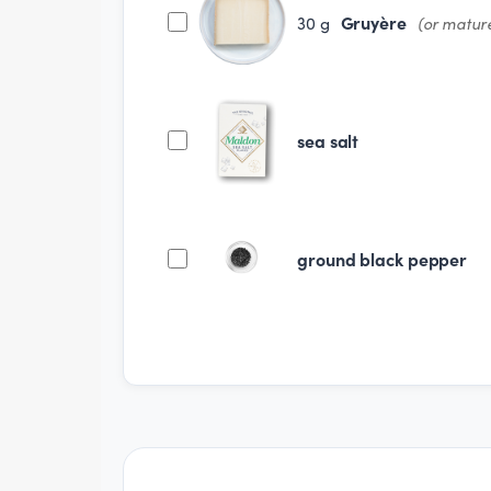
Gruyère
30
g
(or matur
sea salt
ground black pepper