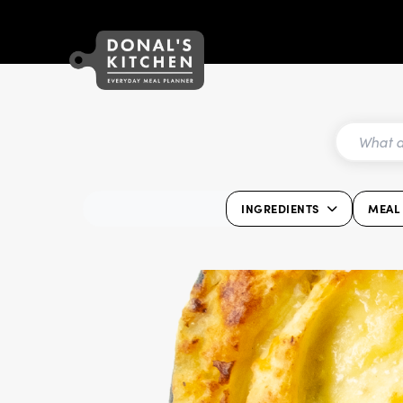
INGREDIENTS
MEAL