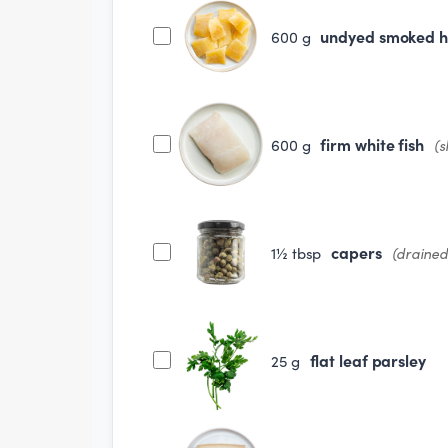
undyed smoked 
600
g
firm white fish
600
g
(s
capers
1½
tbsp
(drained
flat leaf parsley
25
g