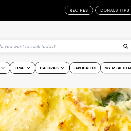
RECIPES
DONALS TIPS
TIME
CALORIES
FAVOURITES
MY MEAL PLA