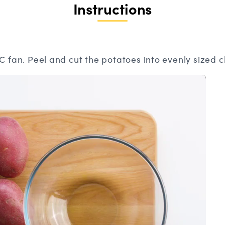
Instructions
 fan. Peel and cut the potatoes into evenly sized 