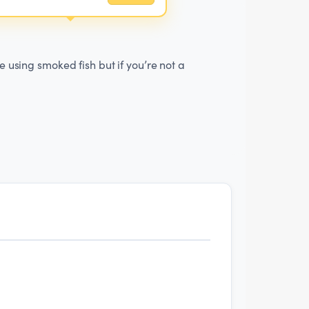
e using smoked fish but if you’re not a