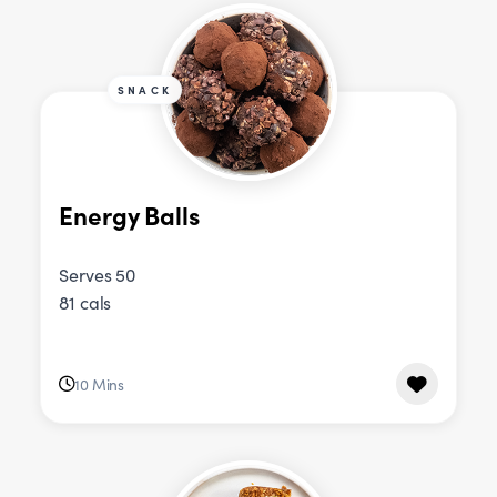
SNACK
Energy Balls
Serves 50
81 cals
10 Mins