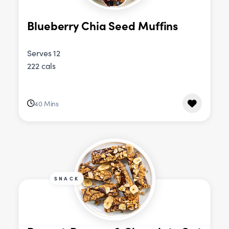
Blueberry Chia Seed Muffins
Serves 12
222 cals
40 Mins
SNACK