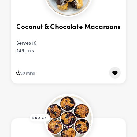
Coconut & Chocolate Macaroons
Serves 16
249 cals
30 Mins
SNACK