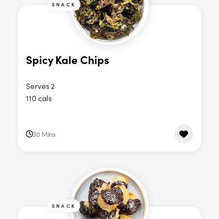
SNACK
Spicy Kale Chips
Serves 2
110 cals
30 Mins
SNACK