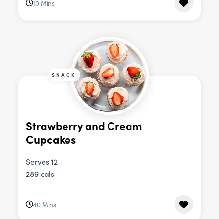
10 Mins
SNACK
Strawberry and Cream
Cupcakes
Serves 12
289 cals
40 Mins