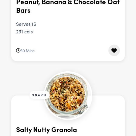
Peanut, Banana & Chocolate Oat
Bars
Serves 16
291 cals
30 Mins
SNACK
Salty Nutty Granola