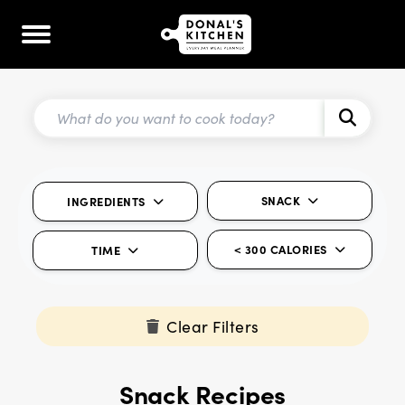
SNACK
INGREDIENTS
< 300 CALORIES
TIME
Clear Filters
Snack Recipes