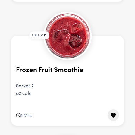
SNACK
Frozen Fruit Smoothie
Serves 2
82 cals
5 Mins