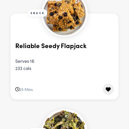
SNACK
Reliable Seedy Flapjack
Serves 16
233 cals
25 Mins