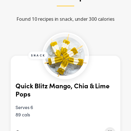
Found 10 recipes in snack, under 300 calories
SNACK
Quick Blitz Mango, Chia & Lime
Pops
Serves 6
89 cals