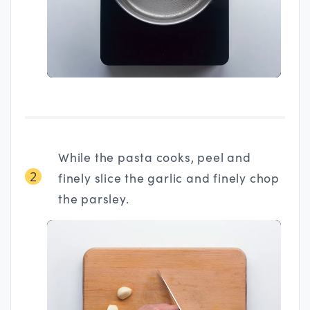
While the pasta cooks, peel and
2
finely slice the garlic and finely chop
the parsley.