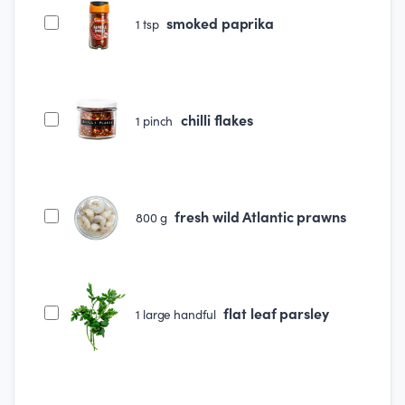
smoked paprika
1
tsp
chilli flakes
1
pinch
fresh wild Atlantic prawns
800
g
flat leaf parsley
1
large handful