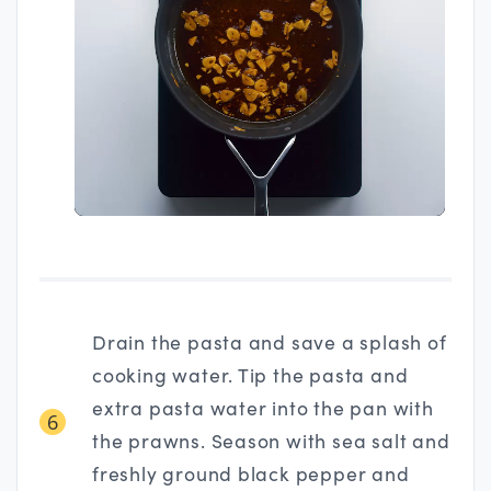
Drain the pasta and save a splash of
cooking water. Tip the pasta and
extra pasta water into the pan with
6
the prawns. Season with sea salt and
freshly ground black pepper and