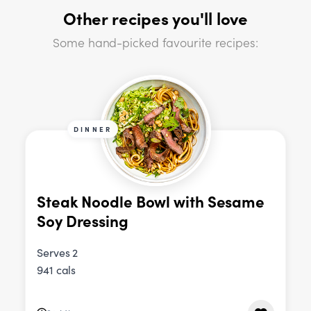
Other recipes you'll love
Some hand-picked favourite recipes:
DINNER
Steak Noodle Bowl with Sesame
Soy Dressing
Serves 2
941 cals