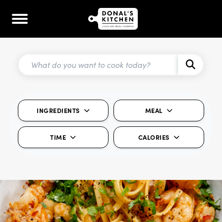
INGREDIENTS
MEAL
TIME
CALORIES