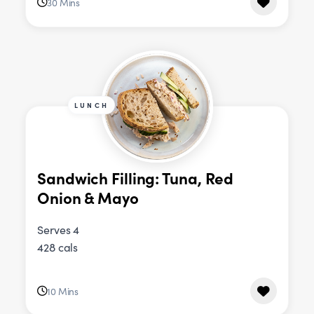
30 Mins
LUNCH
Sandwich Filling: Tuna, Red
Onion & Mayo
Serves 4
428 cals
10 Mins