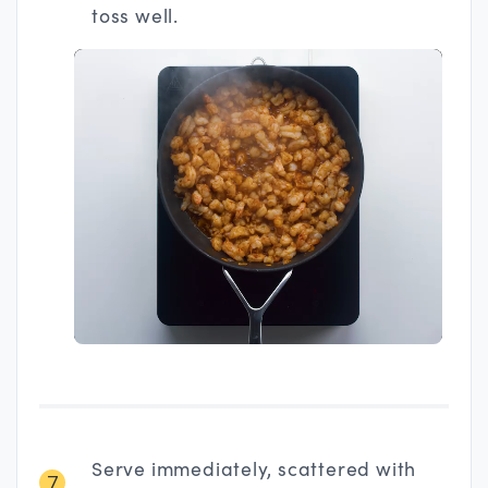
toss well.
Serve immediately, scattered with
7