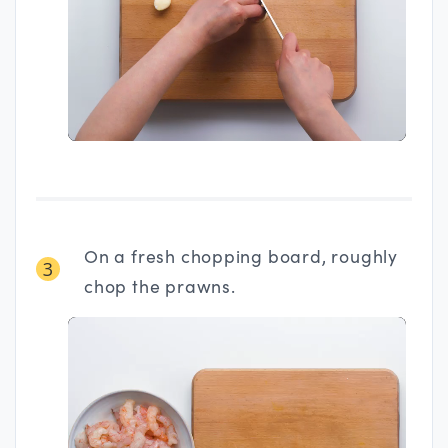
On a fresh chopping board, roughly
3
chop the prawns.