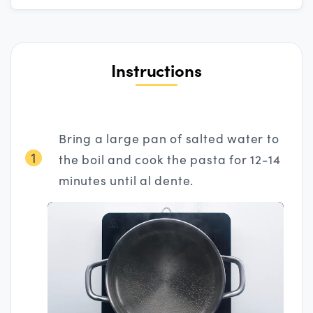
Instructions
Bring a large pan of salted water to
1
the boil and cook the pasta for 12-14
minutes until al dente.