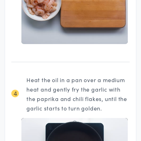
Heat the oil in a pan over a medium
heat and gently fry the garlic with
4
the paprika and chili flakes, until the
garlic starts to turn golden.