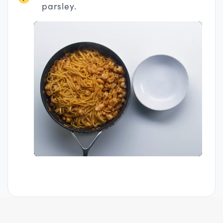
parsley.