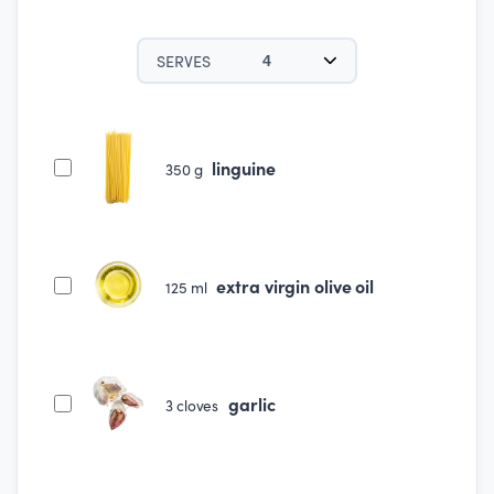
SERVES
4
linguine
350
g
extra virgin olive oil
125
ml
garlic
3
cloves