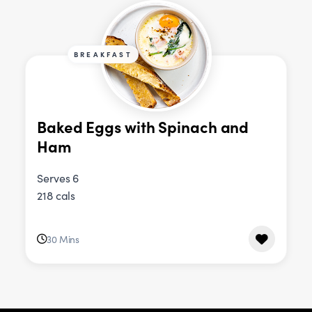
BREAKFAST
Baked Eggs with Spinach and
Ham
Serves 6
218 cals
30 Mins