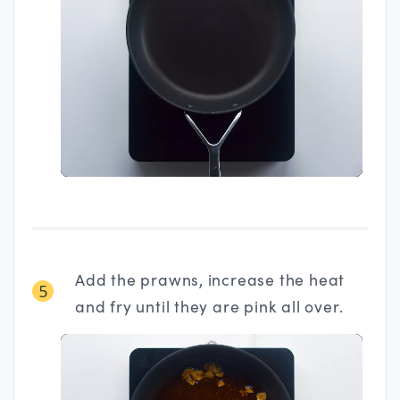
Add the prawns, increase the heat
5
and fry until they are pink all over.