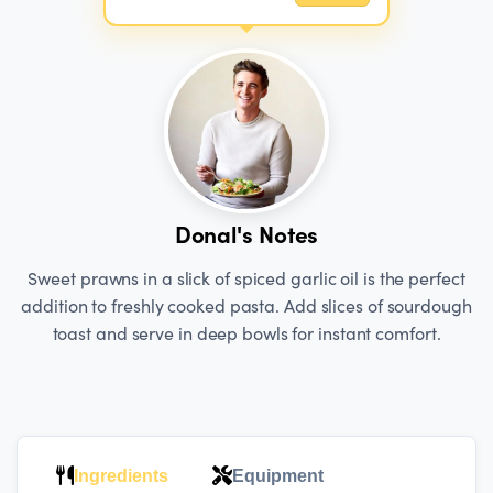
Donal's Notes
Sweet prawns in a slick of spiced garlic oil is the perfect
addition to freshly cooked pasta. Add slices of sourdough
toast and serve in deep bowls for instant comfort.
Ingredients
Equipment