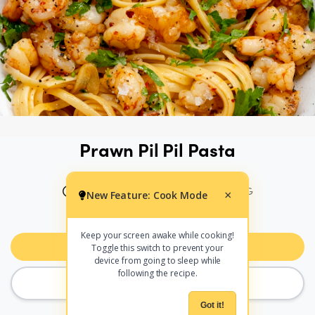
Prawn Pil Pil Pasta
20 MINS
305 CALS PER SERVING
New Feature: Cook Mode
×
PRINT
SHARE
Keep your screen awake while cooking!
Add to Meal Planner
Toggle this switch to prevent your
device from going to sleep while
following the recipe.
COOK MODE
Got it!