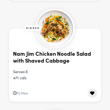
DINNER
Nam Jim Chicken Noodle Salad
with Shaved Cabbage
Serves 6
471 cals
70 Mins