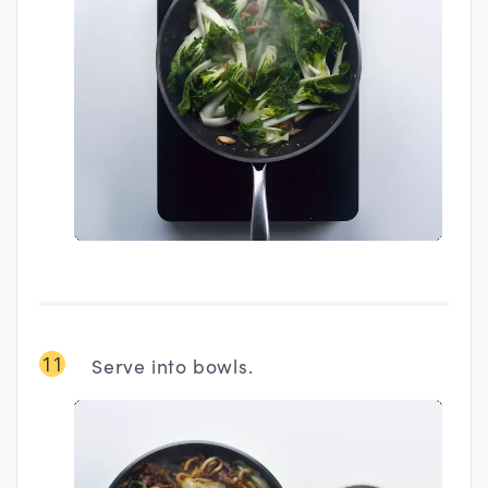
11
Serve into bowls.