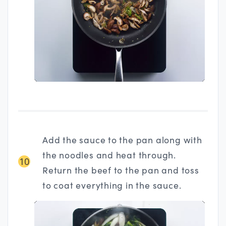
Add the sauce to the pan along with
the noodles and heat through.
10
Return the beef to the pan and toss
to coat everything in the sauce.