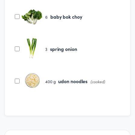
baby bok choy
6
spring onion
3
udon noodles
400
g
(cooked)