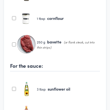
cornflour
1
tbsp
bavette
250
g
(or flank steak, cut into
thin strips)
For the sauce:
sunflower oil
3
tbsp