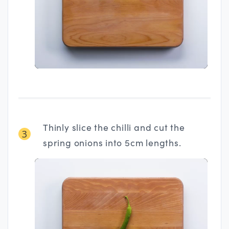
Thinly slice the chilli and cut the
3
spring onions into 5cm lengths.