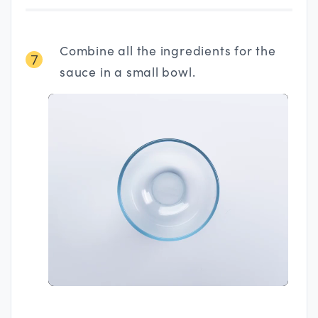
Combine all the ingredients for the
7
sauce in a small bowl.