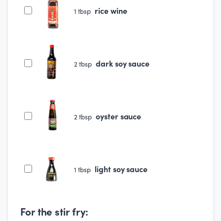
rice wine
1
tbsp
dark soy sauce
2
tbsp
oyster sauce
2
tbsp
light soy sauce
1
tbsp
For the stir fry: