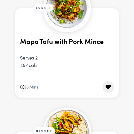
LUNCH
Mapo Tofu with Pork Mince
Serves 2
457 cals
30 Mins
DINNER