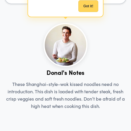
Got it!
Donal's Notes
These Shanghai-style-wok kissed noodles need no
introduction. This dish is loaded with tender steak, fresh
crisp veggies and soft fresh noodles. Don’t be afraid of a
high heat when cooking this dish.