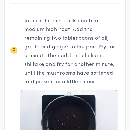
Return the non-stick pan to a
medium high heat. Add the
remaining two tablespoons of oil,
garlic and ginger to the pan. Fry for
8
a minute then add the chilli and
shiitake and fry for another minute,
until the mushrooms have softened
and picked up a little colour.