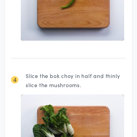
Slice the bok choy in half and thinly
4
slice the mushrooms.