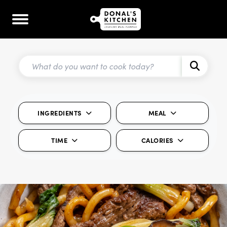
INGREDIENTS
MEAL
TIME
CALORIES