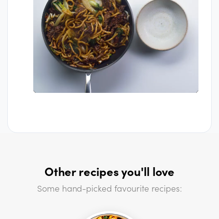
Other recipes you'll love
Some hand-picked favourite recipes: