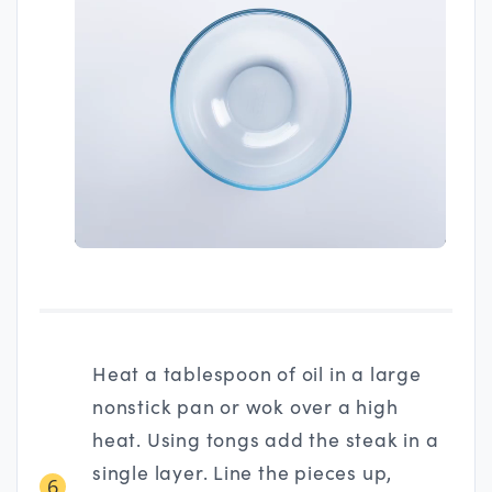
Heat a tablespoon of oil in a large
nonstick pan or wok over a high
heat. Using tongs add the steak in a
single layer. Line the pieces up,
6