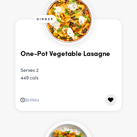
DINNER
One-Pot Vegetable Lasagne
Serves 2
449 cals
30 Mins