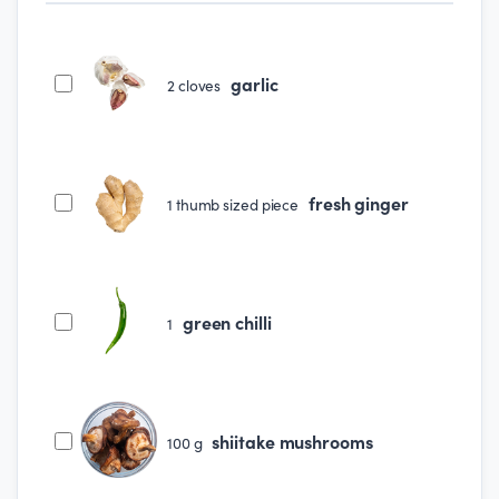
garlic
2
cloves
fresh ginger
1
thumb sized piece
green chilli
1
shiitake mushrooms
100
g