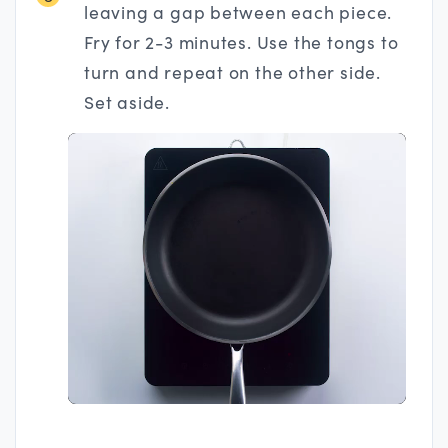
leaving a gap between each piece.
Fry for 2-3 minutes. Use the tongs to
turn and repeat on the other side.
Set aside.