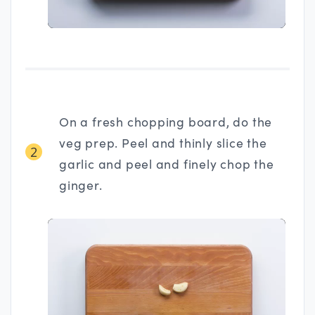
On a fresh chopping board, do the
veg prep. Peel and thinly slice the
2
garlic and peel and finely chop the
ginger.