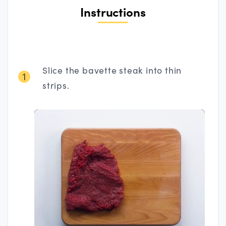
Instructions
Slice the bavette steak into thin
1
strips.