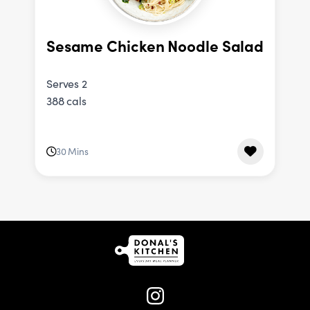
Sesame Chicken Noodle Salad
Serves 2
388 cals
30 Mins