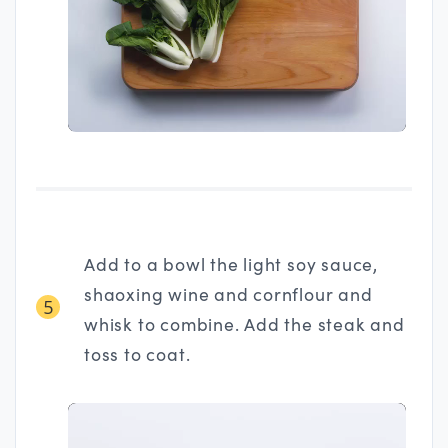
Add to a bowl the light soy sauce,
shaoxing wine and cornflour and
5
whisk to combine. Add the steak and
toss to coat.