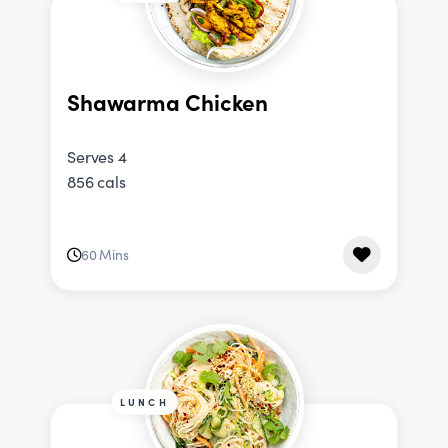
Shawarma Chicken
Serves 4
856 cals
60 Mins
LUNCH