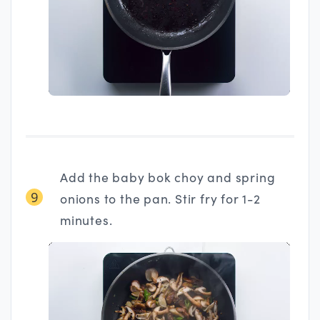
Add the baby bok choy and spring
9
onions to the pan. Stir fry for 1-2
minutes.