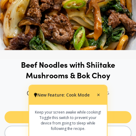
Beef Noodles with Shiitake
Mushrooms & Bok Choy
20 MINS
604 CALS PER SERVING
New Feature: Cook Mode
×
PRINT
SHARE
Keep your screen awake while cooking!
Add to Meal Planner
Toggle this switch to prevent your
device from going to sleep while
following the recipe.
COOK MODE