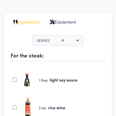
Ingredients
Equipment
SERVES
4
For the steak:
light soy sauce
1
tbsp
rice wine
2
tsp