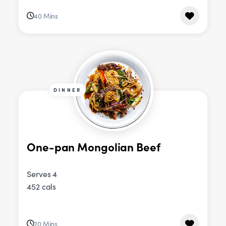
40 Mins
DINNER
One-pan Mongolian Beef
Serves 4
452 cals
20 Mins