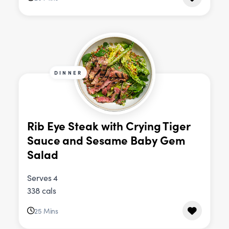
DINNER
Rib Eye Steak with Crying Tiger
Sauce and Sesame Baby Gem
Salad
Serves 4
338 cals
25 Mins