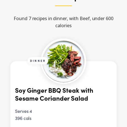
Found 7 recipes in dinner, with Beef, under 600
calories
DINNER
Soy Ginger BBQ Steak with
Sesame Coriander Salad
Serves 4
396 cals