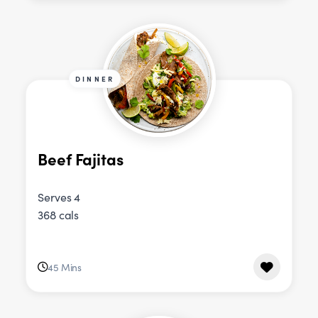
DINNER
Beef Fajitas
Serves 4
368 cals
45 Mins