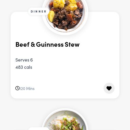
DINNER
Beef & Guinness Stew
Serves 6
483 cals
120 Mins