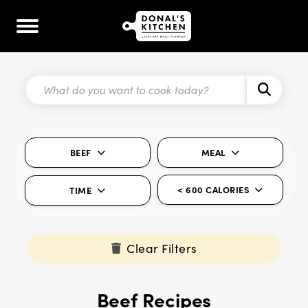
BEEF
MEAL
< 600 CALORIES
TIME
Clear Filters
Beef Recipes