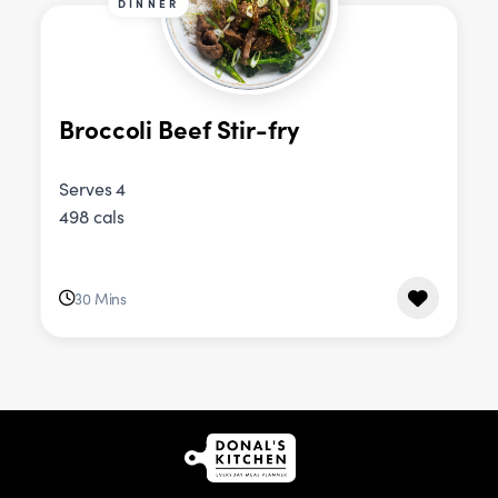
DINNER
Broccoli Beef Stir-fry
Serves 4
498 cals
30 Mins