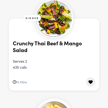
DINNER
Crunchy Thai Beef & Mango
Salad
Serves 2
435 cals
15 Mins