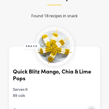
Found 18 recipes in snack
SNACK
Quick Blitz Mango, Chia & Lime
Pops
Serves 6
89 cals