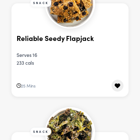
SNACK
Reliable Seedy Flapjack
Serves 16
233 cals
25 Mins
SNACK