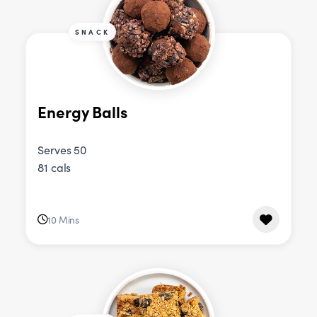
SNACK
Energy Balls
Serves 50
81 cals
10 Mins