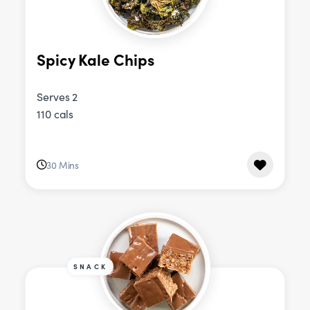
Spicy Kale Chips
Serves 2
110 cals
30 Mins
SNACK