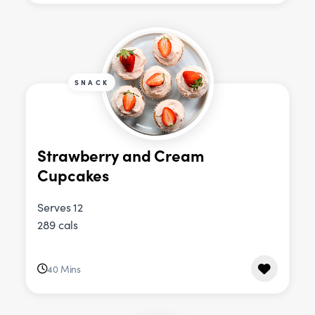
SNACK
Strawberry and Cream
Cupcakes
Serves 12
289 cals
40 Mins