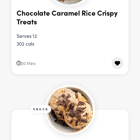
Chocolate Caramel Rice Crispy
Treats
Serves 12
302 cals
20 Mins
SNACK