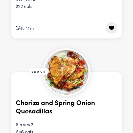
222 cals
40 Mins
SNACK
Chorizo and Spring Onion
Quesadillas
Serves 2
646 cals