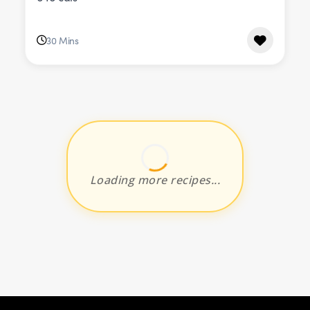
30 Mins
Loading more recipes...