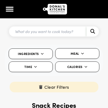
MEAL
INGREDIENTS
TIME
CALORIES
Clear Filters
Snack Recipes