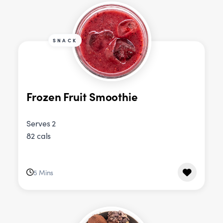
SNACK
Frozen Fruit Smoothie
Serves 2
82 cals
5 Mins