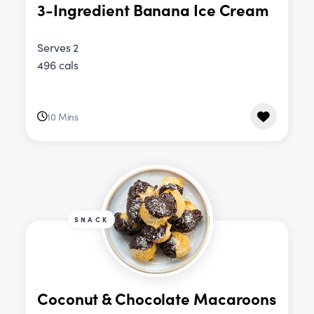
3-Ingredient Banana Ice Cream
Serves 2
496 cals
10 Mins
SNACK
Coconut & Chocolate Macaroons