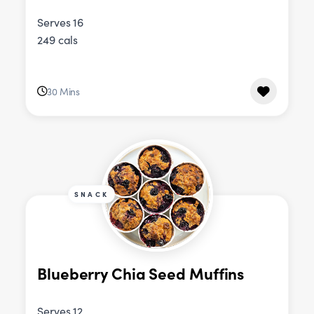
Serves 16
249 cals
30 Mins
SNACK
Blueberry Chia Seed Muffins
Serves 12