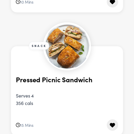
10 Mins
SNACK
Pressed Picnic Sandwich
Serves 4
356 cals
15 Mins