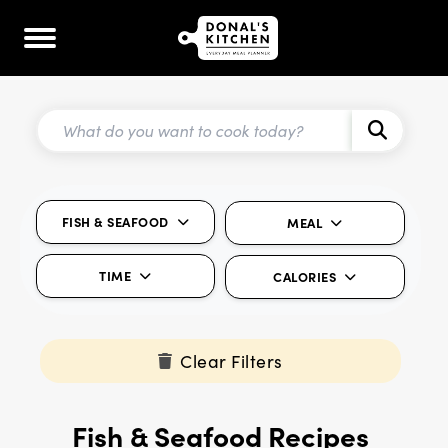
FISH & SEAFOOD
MEAL
TIME
CALORIES
Clear Filters
Fish & Seafood Recipes