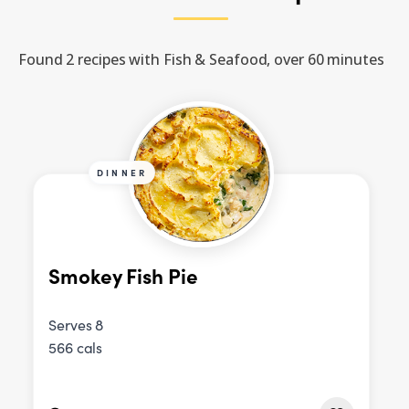
Found 2 recipes with Fish & Seafood, over 60 minutes
DINNER
Smokey Fish Pie
Serves 8
566 cals