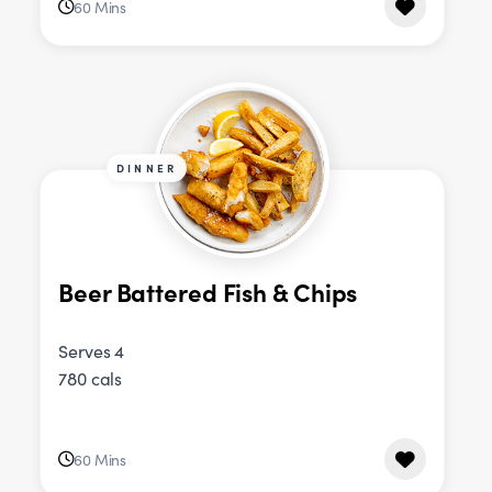
60 Mins
DINNER
Beer Battered Fish & Chips
Serves 4
780 cals
60 Mins