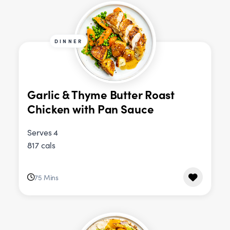
DINNER
Garlic & Thyme Butter Roast
Chicken with Pan Sauce
Serves 4
817 cals
75 Mins