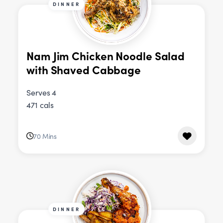
DINNER
Nam Jim Chicken Noodle Salad
with Shaved Cabbage
Serves 4
471 cals
70 Mins
DINNER