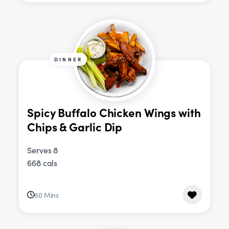
DINNER
Spicy Buffalo Chicken Wings with
Chips & Garlic Dip
Serves 8
668 cals
60 Mins