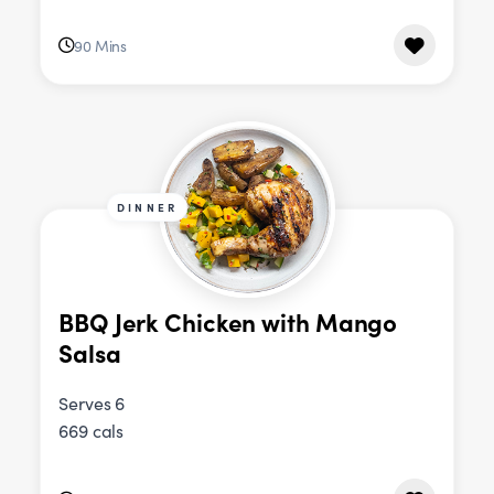
90 Mins
DINNER
BBQ Jerk Chicken with Mango
Salsa
Serves 6
669 cals