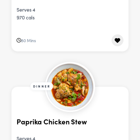
Serves 4
970 cals
80 Mins
DINNER
Paprika Chicken Stew
Serves 4