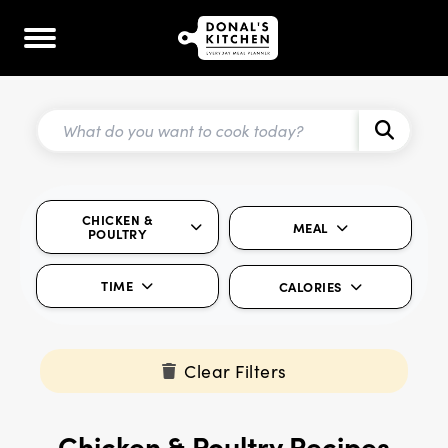
CHICKEN &
MEAL
POULTRY
TIME
CALORIES
Clear Filters
Chicken & Poultry Recipes