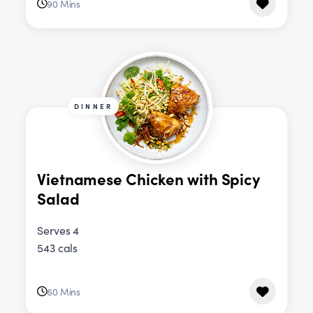
90 Mins
DINNER
Vietnamese Chicken with Spicy
Salad
Serves 4
543 cals
60 Mins