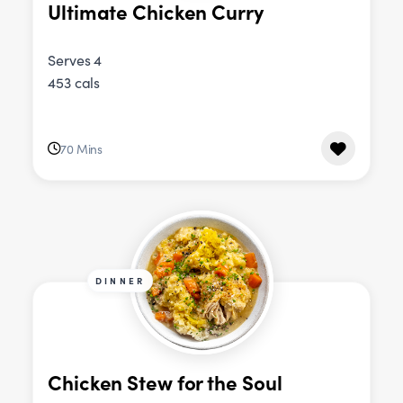
Ultimate Chicken Curry
Serves 4
453 cals
70 Mins
DINNER
Chicken Stew for the Soul