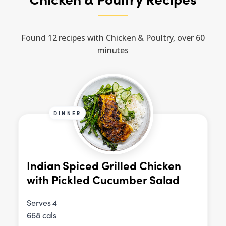
Found 12 recipes with Chicken & Poultry, over 60
minutes
DINNER
Indian Spiced Grilled Chicken
with Pickled Cucumber Salad
Serves 4
668 cals