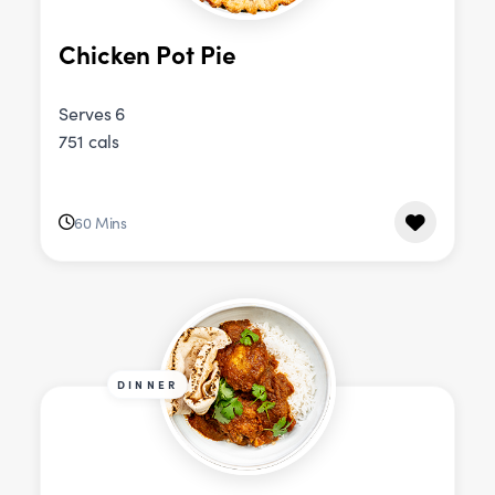
Chicken Pot Pie
Serves 6
751 cals
60 Mins
DINNER