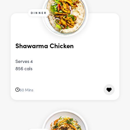
DINNER
Shawarma Chicken
Serves 4
856 cals
60 Mins