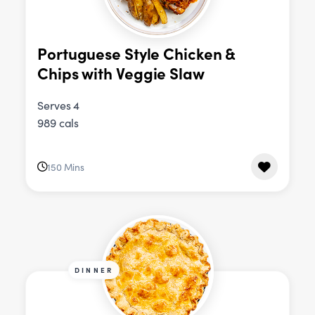
Portuguese Style Chicken &
Chips with Veggie Slaw
Serves 4
989 cals
150 Mins
DINNER