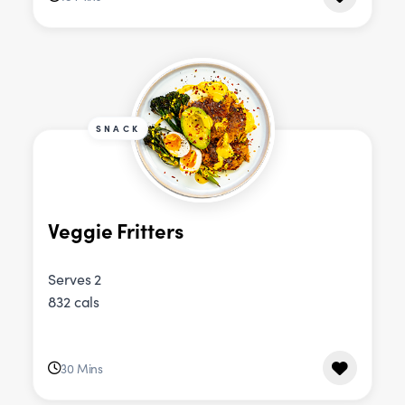
SNACK
Veggie Fritters
Serves 2
832 cals
30 Mins