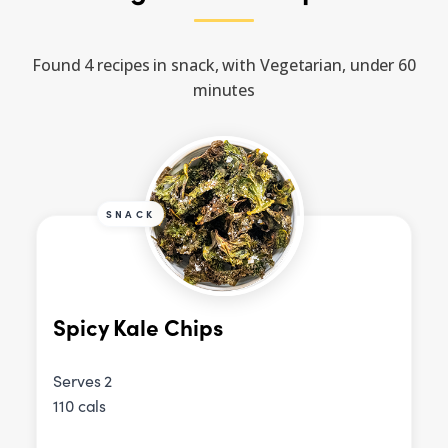
Found 4 recipes in snack, with Vegetarian, under 60
minutes
SNACK
Spicy Kale Chips
Serves 2
110 cals