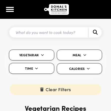
VEGETARIAN
MEAL
TIME
CALORIES
Clear Filters
Vegetarian Recipes