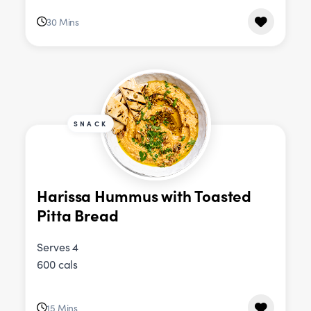
30 Mins
SNACK
Harissa Hummus with Toasted
Pitta Bread
Serves 4
600 cals
15 Mins