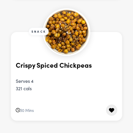
SNACK
Crispy Spiced Chickpeas
Serves 4
321 cals
30 Mins