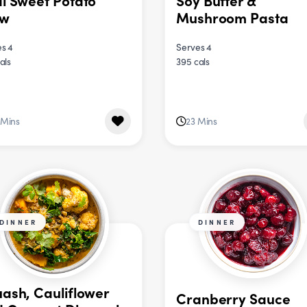
i Sweet Potato
Soy Butter &
ew
Mushroom Pasta
s 4
Serves 4
als
395 cals
 Mins
23 Mins
DINNER
DINNER
ash, Cauliflower
Cranberry Sauce