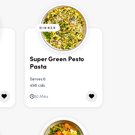
DINNER
Super Green Pesto
Pasta
Serves 6
498 cals
30 Mins