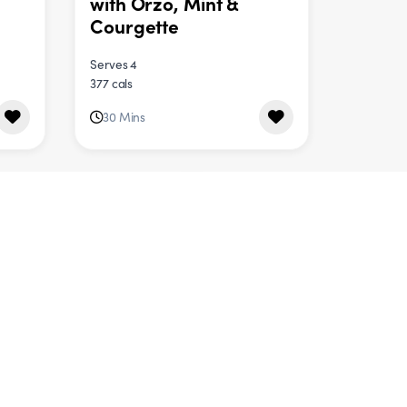
with Orzo, Mint &
Courgette
Serves 4
377 cals
30 Mins
DINNER
Roast Veggie Curry
Serves 4