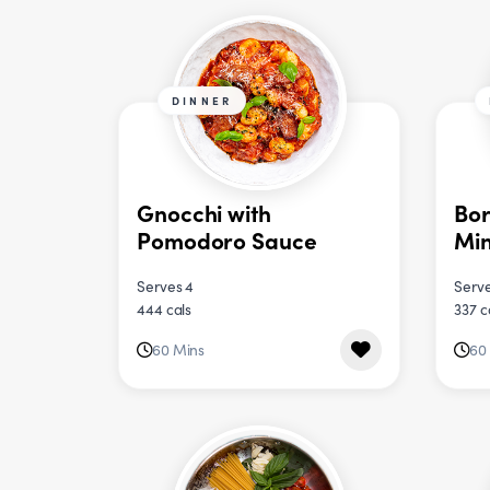
DINNER
Gnocchi with
Bor
Pomodoro Sauce
Min
Serves 4
Serve
444 cals
337 c
60 Mins
60