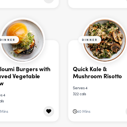
DINNER
DINNER
loumi Burgers with
Quick Kale &
ved Vegetable
Mushroom Risotto
aw
Serves 4
322 cals
s 4
als
 Mins
40 Mins