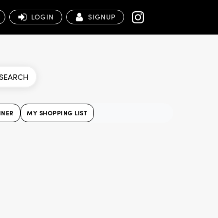
LOGIN
SIGNUP
SEARCH
NNER
MY SHOPPING LIST