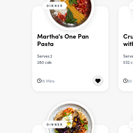
DINNER
Martha's One Pan
Cru
Pasta
wit
Serves 2
Serve
280 cals
532 c
15 Mins
20
DINNER