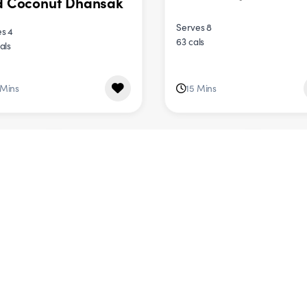
d Coconut Dhansak
Serves 8
s 4
63 cals
als
 Mins
15 Mins
DINNER
DINNER
 Tray Roast
Creamy Garlic
etable Pasta
Mushroom Pasta
s 4
Serves 4