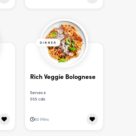
DINNER
Rich Veggie Bolognese
Serves 4
555 cals
60 Mins