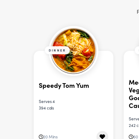
F
DINNER
Me
Speedy Tom Yum
Veg
Goa
Serves 4
Cau
394 cals
Serve
242 c
20 Mins
60