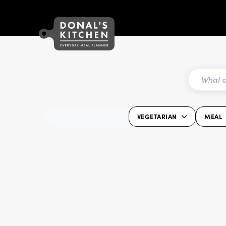
VEGETARIAN
MEAL