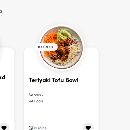
es
DINNER
ad
Teriyaki Tofu Bowl
Serves 2
447 cals
30 Mins