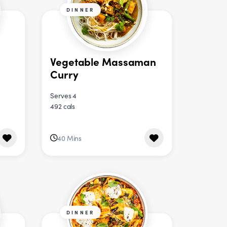
DINNER
Vegetable Massaman
Curry
Serves 4
492 cals
40 Mins
DINNER