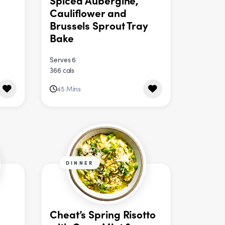
Spiced Aubergine,
Cauliflower and
Brussels Sprout Tray
Bake
Serves 6
366 cals
45 Mins
DINNER
Cheat’s Spring Risotto