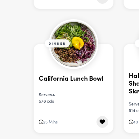
DINNER
Hal
California Lunch Bowl
Sha
Sl
Serves 4
576 cals
Serve
514 c
25 Mins
40