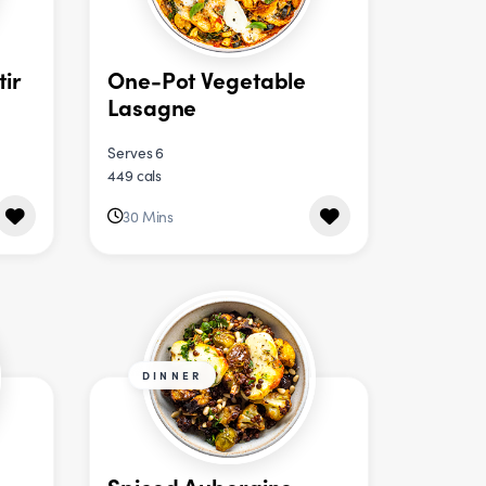
tir
One-Pot Vegetable
Lasagne
Serves 6
449 cals
30 Mins
DINNER