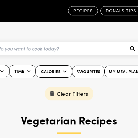
RECIPES
DONALS TIPS
TIME
CALORIES
FAVOURITES
MY MEAL PLA
Clear Filters
Vegetarian Recipes