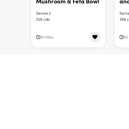
Mushroom & Feta Bowl
an
Serves 2
Serve
328 cals
396 c
30 Mins
30
DINNER
One
Vegetable Pad Thai
Veg
Serves 4
Serve