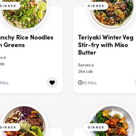
DINNER
DINNER
nchy Rice Noodles
Teriyaki Winter Veg
h Greens
Stir-fry with Miso
Butter
s 4
als
Serves 4
264 cals
 Mins
30 Mins
DINNER
DINNER