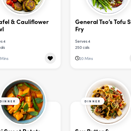
afel & Cauliflower
General Tso’s Tofu S
wl
Fry
s 4
Serves 4
als
250 cals
 Mins
20 Mins
DINNER
DINNER