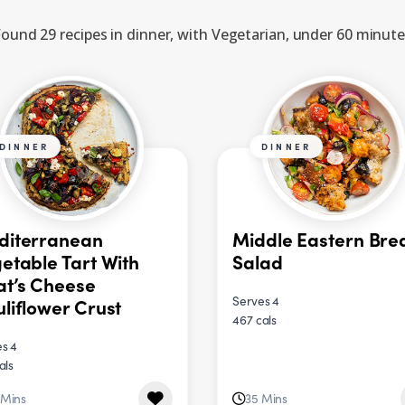
ound 29 recipes in dinner, with Vegetarian, under 60 minut
DINNER
DINNER
diterranean
Middle Eastern Bre
etable Tart With
Salad
t’s Cheese
Serves 4
liflower Crust
467 cals
s 4
als
 Mins
35 Mins