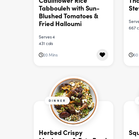
Cauliflower Rice
Tha
Tabbouleh with Sun-
St
Blushed Tomatoes &
Serve
Fried Halloumi
667 c
Serves 4
431 cals
20 Mins
60
DINNER
Herbed Crispy
Squ