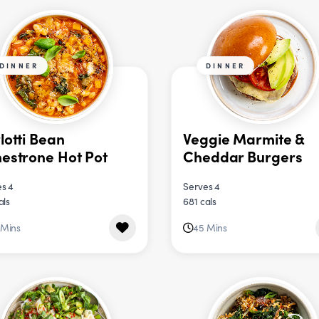
DINNER
DINNER
lotti Bean
Veggie Marmite &
estrone Hot Pot
Cheddar Burgers
s 4
Serves 4
als
681 cals
 Mins
45 Mins