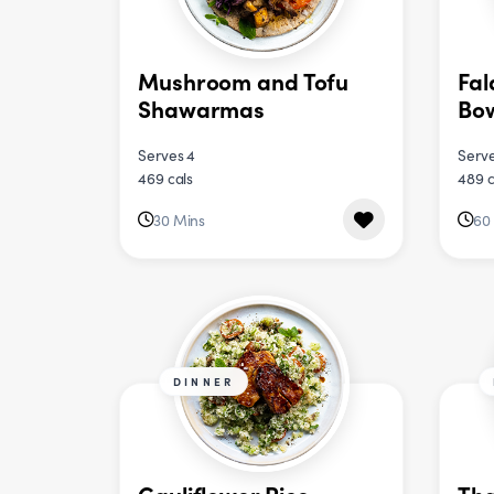
Mushroom and Tofu
Fal
Shawarmas
Bo
Serves 4
Serve
469 cals
489 c
30 Mins
60
DINNER