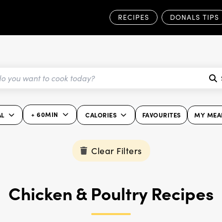
RECIPES
DONALS TIPS
+ 60MIN
AL
CALORIES
FAVOURITES
MY MEA
Clear Filters
Chicken & Poultry Recipes