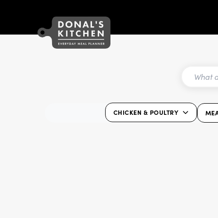
CHICKEN & POULTRY
ME