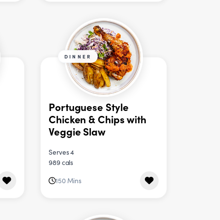
DINNER
Portuguese Style
Chicken & Chips with
Veggie Slaw
Serves 4
989 cals
150 Mins