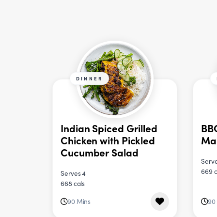
DINNER
Indian Spiced Grilled
BBQ
Chicken with Pickled
Ma
Cucumber Salad
Serve
669 c
Serves 4
668 cals
90 Mins
90