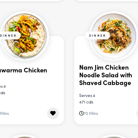
DINNER
DINNER
Nam Jim Chicken
awarma Chicken
Noodle Salad with
Shaved Cabbage
s 4
als
Serves 4
471 cals
 Mins
70 Mins