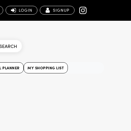
LOGIN
SIGNUP
SEARCH
L PLANNER
MY SHOPPING LIST