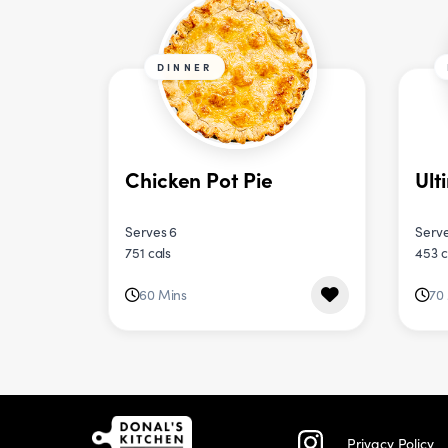
DINNER
Chicken Pot Pie
Ult
Serves 6
Serve
751 cals
453 c
60 Mins
70
Privacy Policy