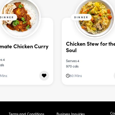
DINNER
DINNER
Chicken Stew for th
imate Chicken Curry
Soul
s 4
Serves 4
als
970 cals
 Mins
80 Mins
Co
Terms and Conditions
Business Inquiries