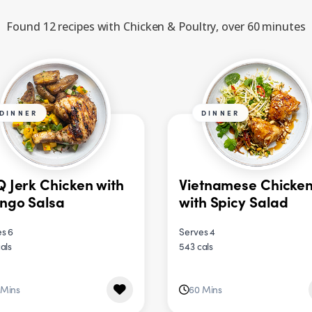
Found 12 recipes with Chicken & Poultry, over 60 minutes
DINNER
DINNER
 Jerk Chicken with
Vietnamese Chicke
ngo Salsa
with Spicy Salad
s 6
Serves 4
als
543 cals
 Mins
60 Mins