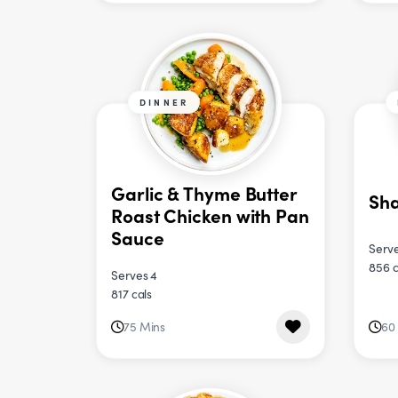
DINNER
Garlic & Thyme Butter
Sh
Roast Chicken with Pan
Sauce
Serve
856 c
Serves 4
817 cals
75 Mins
60