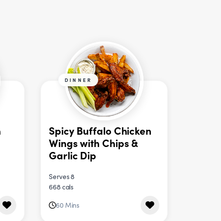
DINNER
n
Spicy Buffalo Chicken
Wings with Chips &
Garlic Dip
Serves 8
668 cals
60 Mins