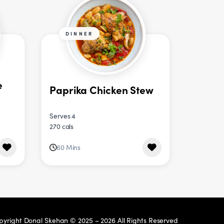
DINNER
e
Paprika Chicken Stew
Serves 4
270 cals
60 Mins
pyright Donal Skehan © 2025 – 2026 All Rights Reserved