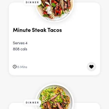
DINNER
Minute Steak Tacos
Serves 4
808 cals
15 Mins
DINNER