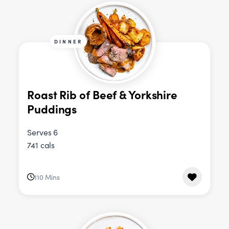
DINNER
Roast Rib of Beef & Yorkshire
Puddings
Serves 6
741 cals
110 Mins