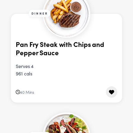
DINNER
Pan Fry Steak with Chips and
Pepper Sauce
Serves 4
961 cals
40 Mins