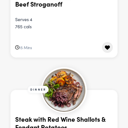
Beef Stroganoff
Serves 4
765 cals
15 Mins
DINNER
Steak with Red Wine Shallots &
Fondant Potatoes