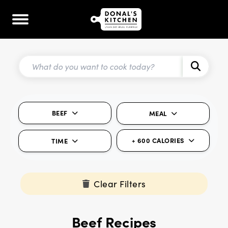
BEEF
MEAL
+ 600 CALORIES
TIME
Clear Filters
Beef Recipes