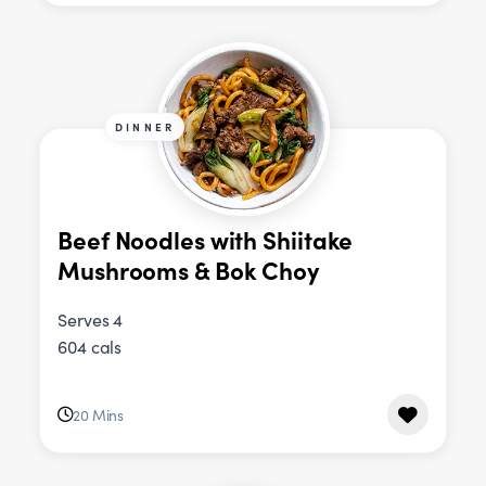
DINNER
Beef Noodles with Shiitake
Mushrooms & Bok Choy
Serves 4
604 cals
20 Mins