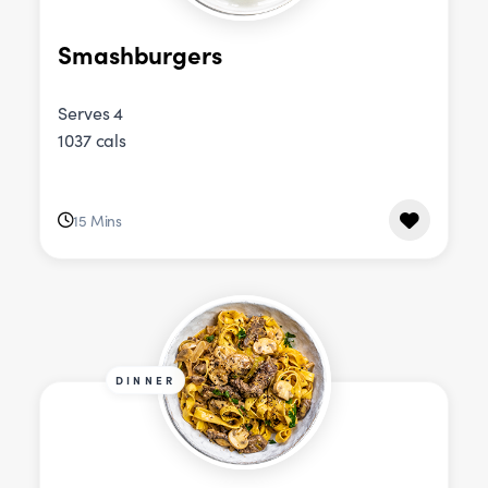
Smashburgers
Serves 4
1037 cals
15 Mins
DINNER