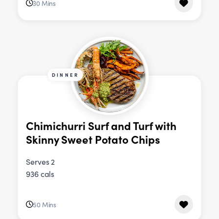
30 Mins
DINNER
Chimichurri Surf and Turf with
Skinny Sweet Potato Chips
Serves 2
936 cals
50 Mins