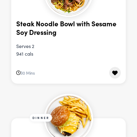
Steak Noodle Bowl with Sesame
Soy Dressing
Serves 2
941 cals
30 Mins
DINNER