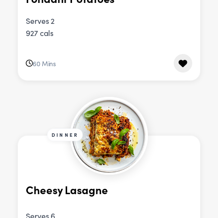
Serves 2
927 cals
60 Mins
DINNER
Cheesy Lasagne
Serves 6