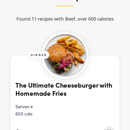
Found 11 recipes with Beef, over 600 calories
DINNER
The Ultimate Cheeseburger with
Homemade Fries
Serves 4
650 cals