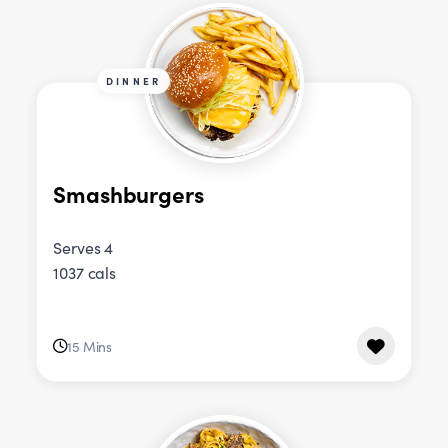
DINNER
Smashburgers
Serves 4
1037 cals
15 Mins