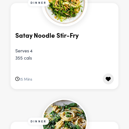
DINNER
Satay Noodle Stir-Fry
Serves 4
355 cals
15 Mins
DINNER