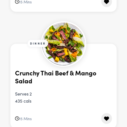
15 Mins
DINNER
Crunchy Thai Beef & Mango
Salad
Serves 2
435 cals
15 Mins