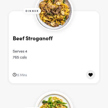
DINNER
Beef Stroganoff
Serves 4
765 cals
15 Mins