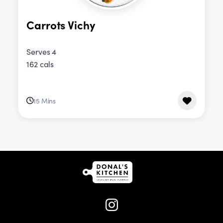
Carrots Vichy
Serves 4
162 cals
15 Mins