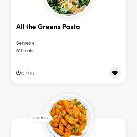
All the Greens Pasta
Serves 4
510 cals
15 Mins
DINNER