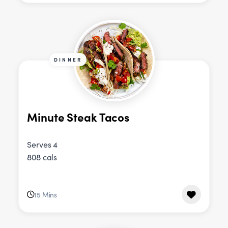
DINNER
Minute Steak Tacos
Serves 4
808 cals
15 Mins