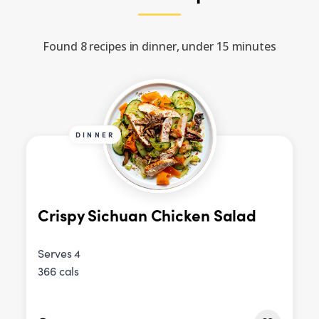
Found 8 recipes in dinner, under 15 minutes
DINNER
Crispy Sichuan Chicken Salad
Serves 4
366 cals