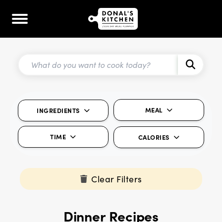
MEAL
INGREDIENTS
TIME
CALORIES
Clear Filters
Dinner Recipes