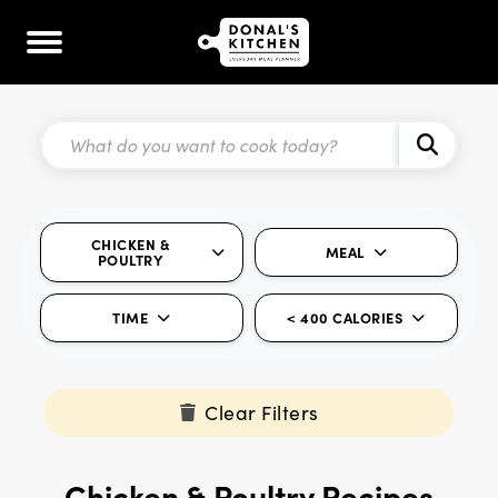
CHICKEN &
MEAL
POULTRY
TIME
< 400 CALORIES
Clear Filters
Chicken & Poultry Recipes