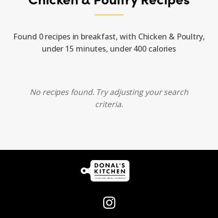
Found 0 recipes in breakfast, with Chicken & Poultry,
under 15 minutes, under 400 calories
No recipes found. Try adjusting your search
criteria.