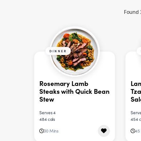
Found 3
DINNER
Rosemary Lamb
Lam
Steaks with Quick Bean
Tza
Stew
Sa
Serves 4
Serve
484 cals
454 c
30 Mins
45