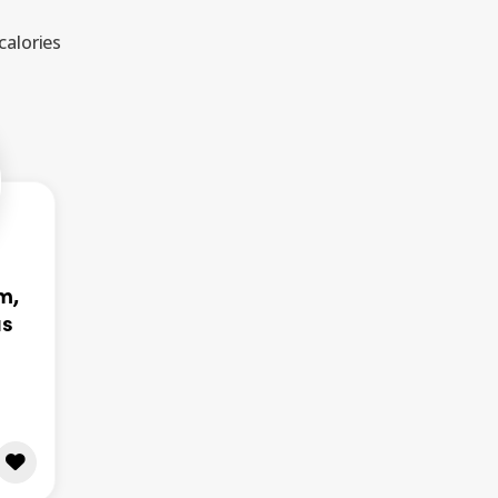
calories
m,
as