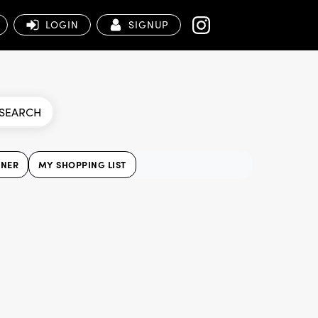
LOGIN
SIGNUP
SEARCH
NNER
MY SHOPPING LIST