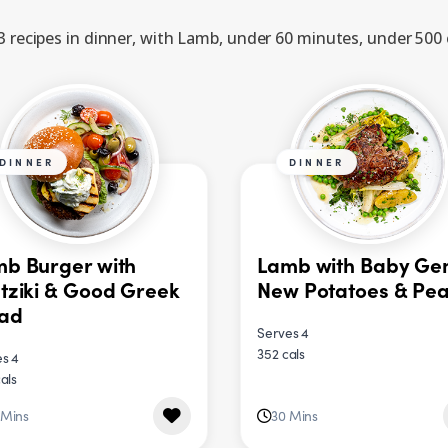
 recipes in dinner, with Lamb, under 60 minutes, under 500 
DINNER
DINNER
b Burger with
Lamb with Baby Ge
tziki & Good Greek
New Potatoes & Pe
lad
Serves 4
352 cals
s 4
als
 Mins
30 Mins