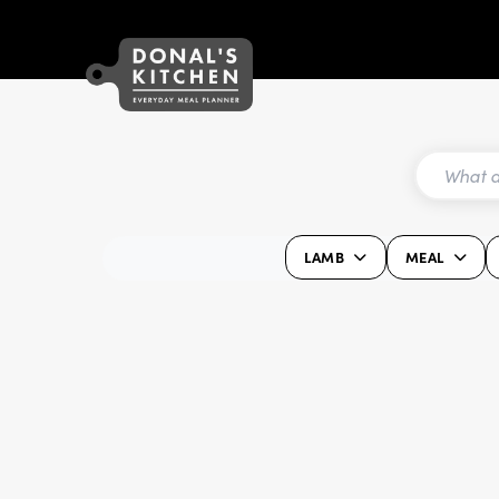
LAMB
MEAL