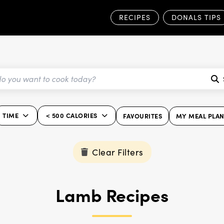
RECIPES
DONALS TIPS
TIME
< 500 CALORIES
FAVOURITES
MY MEAL PLA
Clear Filters
Lamb Recipes