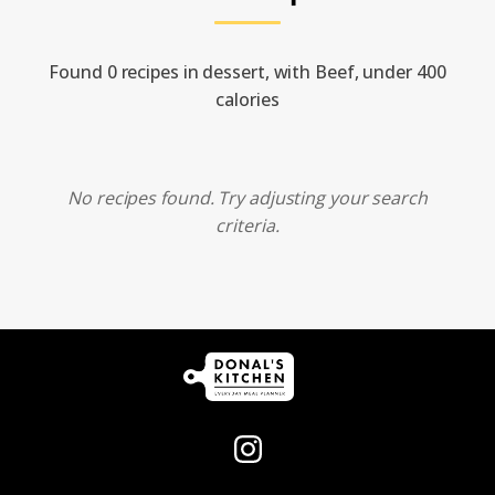
Found 0 recipes in dessert, with Beef, under 400
calories
No recipes found. Try adjusting your search
criteria.