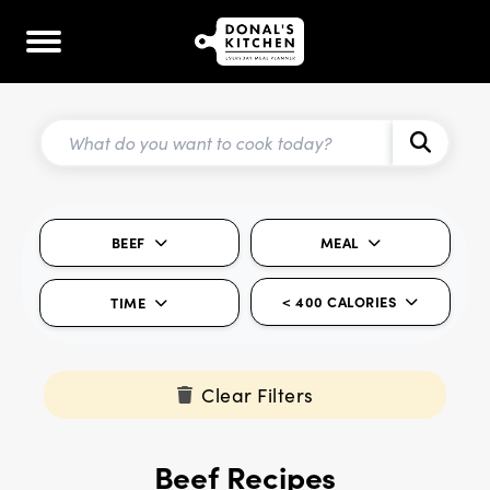
BEEF
MEAL
< 400 CALORIES
TIME
Clear Filters
Beef Recipes