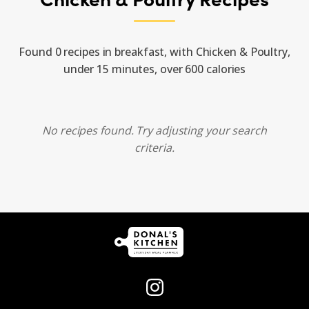
Found 0 recipes in breakfast, with Chicken & Poultry,
under 15 minutes, over 600 calories
No recipes found. Try adjusting your search
criteria.