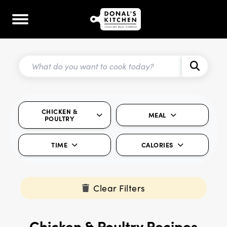
CHICKEN &
MEAL
POULTRY
TIME
CALORIES
Clear Filters
Chicken & Poultry Recipes