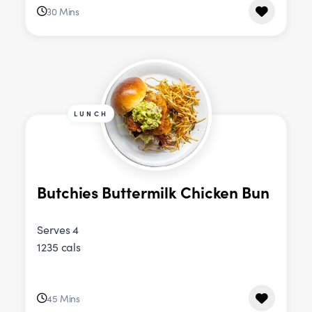
30 Mins
LUNCH
Butchies Buttermilk Chicken Bun
Serves 4
1235 cals
45 Mins