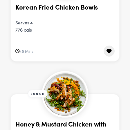
Korean Fried Chicken Bowls
Serves 4
776 cals
45 Mins
LUNCH
Honey & Mustard Chicken with