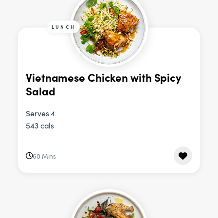
LUNCH
Vietnamese Chicken with Spicy
Salad
Serves 4
543 cals
60 Mins