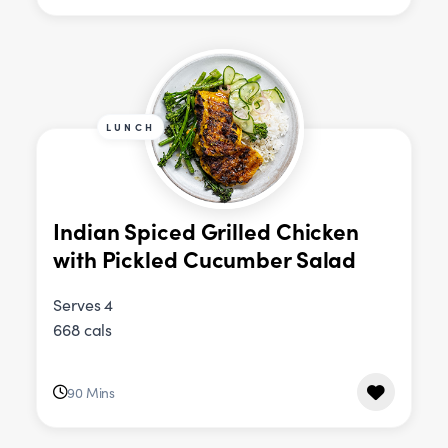
LUNCH
Indian Spiced Grilled Chicken
with Pickled Cucumber Salad
Serves 4
668 cals
90 Mins