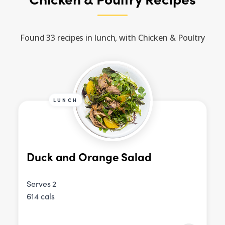
Found 33 recipes in lunch, with Chicken & Poultry
LUNCH
Duck and Orange Salad
Serves 2
614 cals