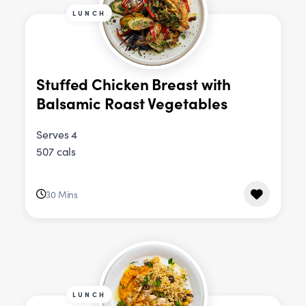
LUNCH
Stuffed Chicken Breast with
Balsamic Roast Vegetables
Serves 4
507 cals
30 Mins
LUNCH