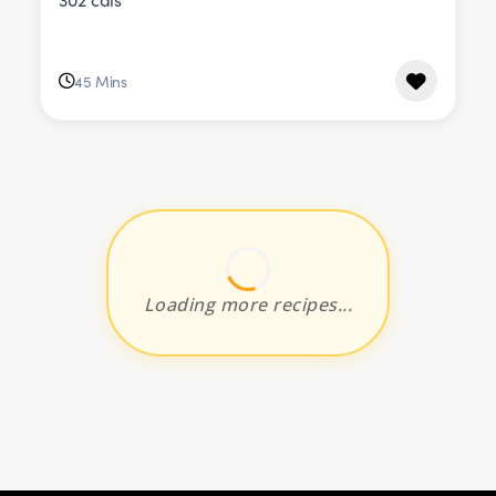
45 Mins
Loading more recipes...