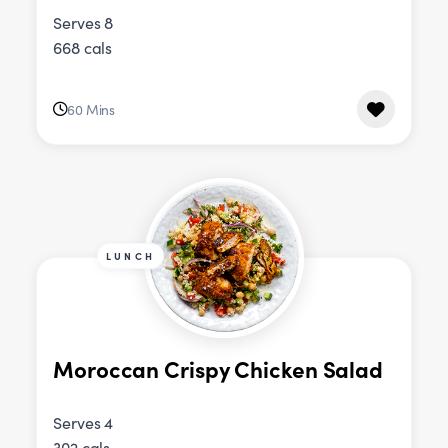
Serves 8
668 cals
60 Mins
LUNCH
Moroccan Crispy Chicken Salad
Serves 4
302 cals