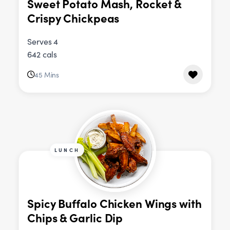
Sweet Potato Mash, Rocket &
Crispy Chickpeas
Serves 4
642 cals
45 Mins
LUNCH
Spicy Buffalo Chicken Wings with
Chips & Garlic Dip