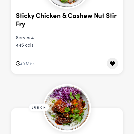
Sticky Chicken & Cashew Nut Stir
Fry
Serves 4
445 cals
40 Mins
LUNCH