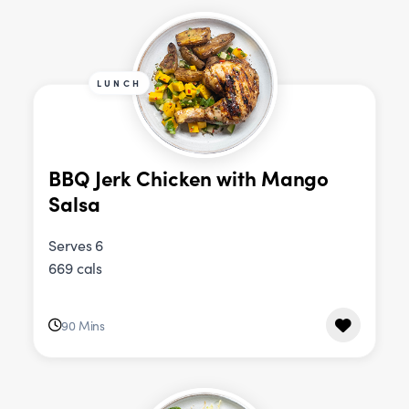
LUNCH
BBQ Jerk Chicken with Mango
Salsa
Serves 6
669 cals
90 Mins