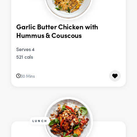
Garlic Butter Chicken with
Hummus & Couscous
Serves 4
521 cals
30 Mins
LUNCH