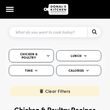
CHICKEN &
LUNCH
POULTRY
TIME
CALORIES
Clear Filters
Chicken & Poultry Recipes