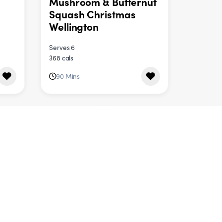
Mushroom & Butternut
Squash Christmas
Wellington
Serves 6
368 cals
90 Mins
DINNER
e
Halloumi & Herby
Quinoa Salad