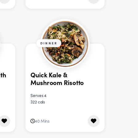
DINNER
th
Quick Kale &
Mushroom Risotto
Serves 4
322 cals
40 Mins