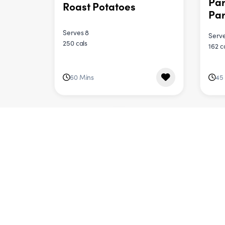
Pa
Roast Potatoes
Par
Serves 8
Serve
250 cals
162 c
60 Mins
45
DINNER
Red Lentil Dahl &
But
Cauliflower Salad
Spi