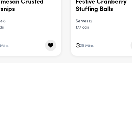
rmesan Crusted
Festive Cranberry
snips
Stuffing Balls
s 8
Serves 12
als
177 cals
 Mins
25 Mins
DINNER
DINNER
ternut Squash,
Jewelled Herb & Ric
nach & Goat’s
Salad