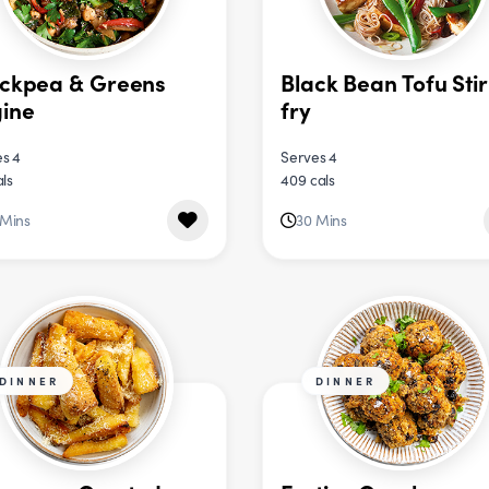
ckpea & Greens
Black Bean Tofu Stir
ine
fry
s 4
Serves 4
als
409 cals
 Mins
30 Mins
DINNER
DINNER