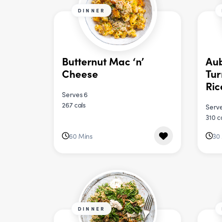
DINNER
Butternut Mac ‘n’
Aub
Cheese
Tur
Ric
Serves 6
267 cals
Serve
310 c
60 Mins
30
DINNER