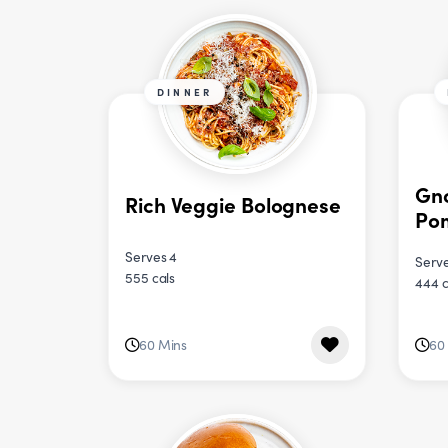
DINNER
Gno
Rich Veggie Bolognese
Po
Serves 4
Serve
555 cals
444 c
60 Mins
60