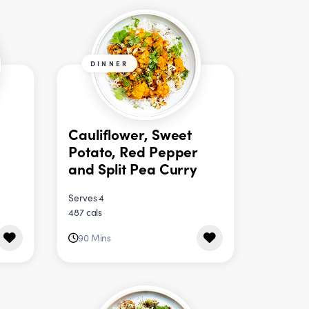
DINNER
Cauliflower, Sweet
Potato, Red Pepper
and Split Pea Curry
Serves 4
487 cals
90 Mins