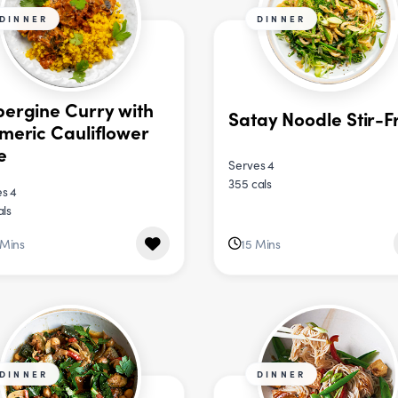
DINNER
DINNER
ergine Curry with
Satay Noodle Stir-F
meric Cauliflower
e
Serves 4
355 cals
s 4
als
 Mins
15 Mins
DINNER
DINNER