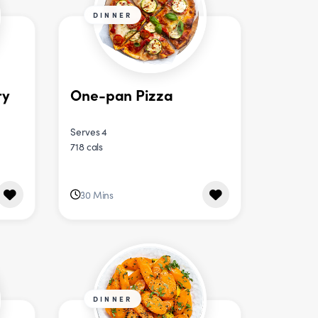
DINNER
ry
One-pan Pizza
Serves 4
718 cals
30 Mins
DINNER