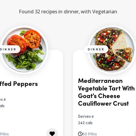
Found 32 recipes in dinner, with Vegetarian
DINNER
DINNER
Mediterranean
ffed Peppers
Vegetable Tart With
Goat’s Cheese
s 4
Cauliflower Crust
als
Serves 4
242 cals
 Mins
60 Mins