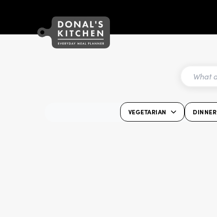
VEGETARIAN
DINNER