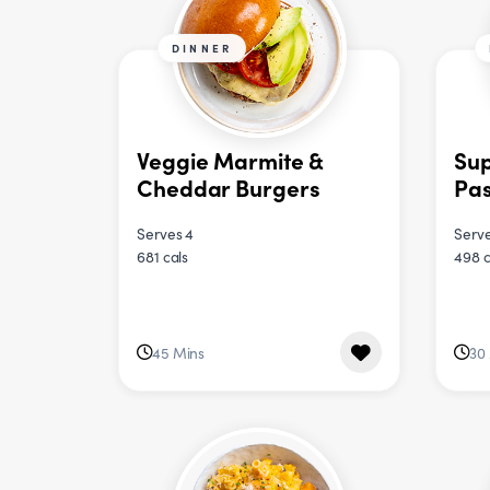
DINNER
Veggie Marmite &
Sup
Cheddar Burgers
Pa
Serves 4
Serve
681 cals
498 c
45 Mins
30