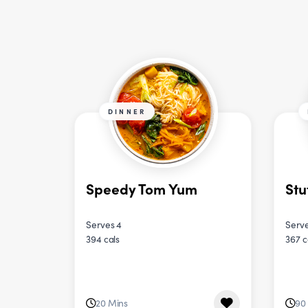
DINNER
Speedy Tom Yum
Stu
Serves 4
Serve
394 cals
367 c
20 Mins
90