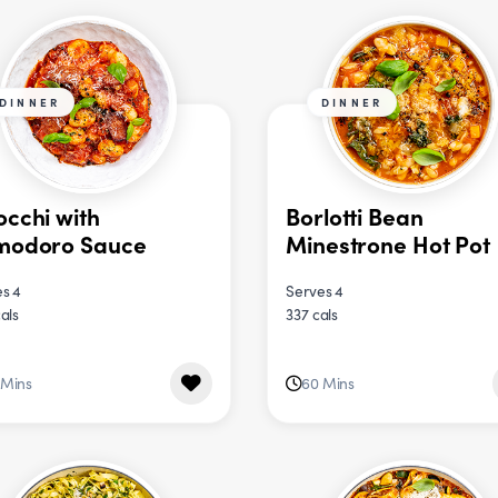
DINNER
DINNER
cchi with
Borlotti Bean
modoro Sauce
Minestrone Hot Pot
s 4
Serves 4
als
337 cals
 Mins
60 Mins