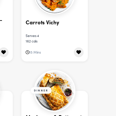
-
Carrots Vichy
Serves 4
162 cals
15 Mins
DINNER