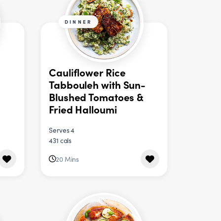
DINNER
Cauliflower Rice
Tabbouleh with Sun-
Blushed Tomatoes &
Fried Halloumi
Serves 4
431 cals
20 Mins