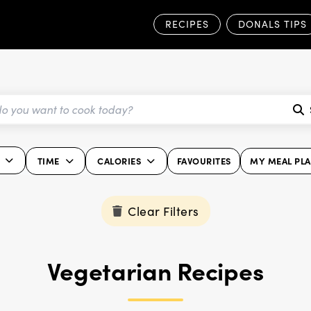
RECIPES
DONALS TIPS
TIME
CALORIES
FAVOURITES
MY MEAL PL
Clear Filters
Vegetarian Recipes