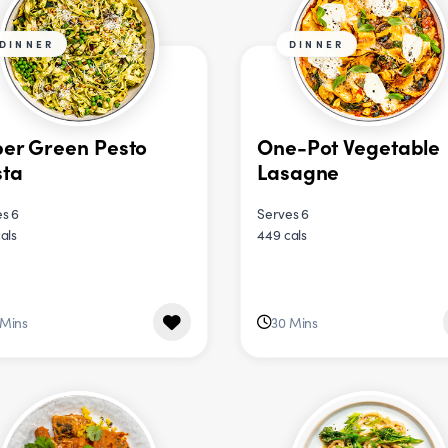
DINNER
DINNER
er Green Pesto
One-Pot Vegetable
sta
Lasagne
s 6
Serves 6
als
449 cals
 Mins
30 Mins