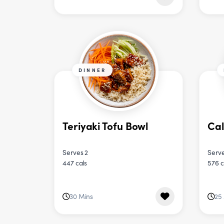
DINNER
Teriyaki Tofu Bowl
Cal
Serves 2
Serve
447 cals
576 c
30 Mins
25