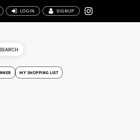
LOGIN
SIGNUP
SEARCH
ANNER
MY SHOPPING LIST