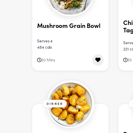
Chi
Mushroom Grain Bowl
Tag
Serves 4
Serve
484 cals
221 c
20 Mins
35
DINNER