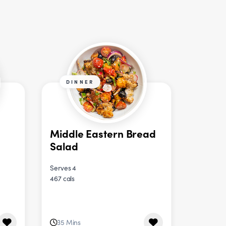
DINNER
Middle Eastern Bread
Salad
Serves 4
467 cals
35 Mins