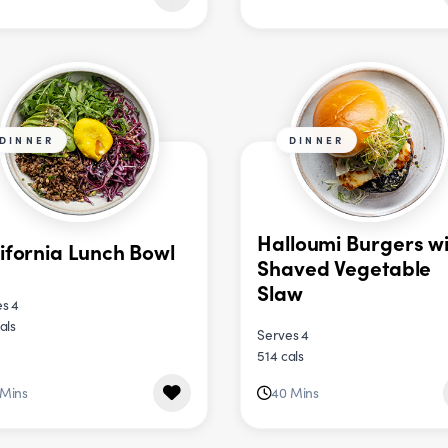
DINNER
DINNER
Halloumi Burgers wi
ifornia Lunch Bowl
Shaved Vegetable
Slaw
s 4
als
Serves 4
514 cals
 Mins
40 Mins