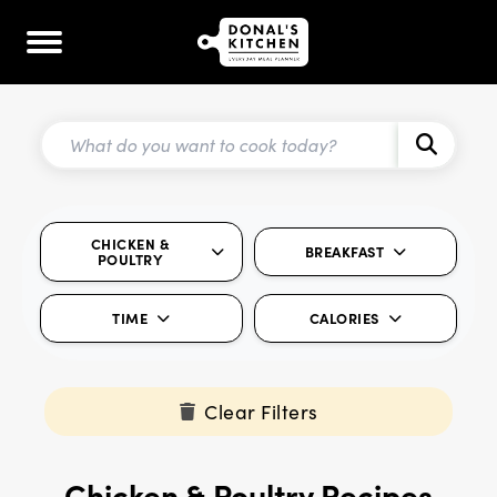
CHICKEN &
BREAKFAST
POULTRY
TIME
CALORIES
Clear Filters
Chicken & Poultry Recipes