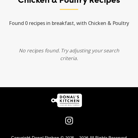
Found 0 recipes in breakfast, with Chicken & Poultry
No recipes found. Try adjusting your search
criteria.
Copyright Donal Skehan © 2025 – 2026 All Rights Reserved