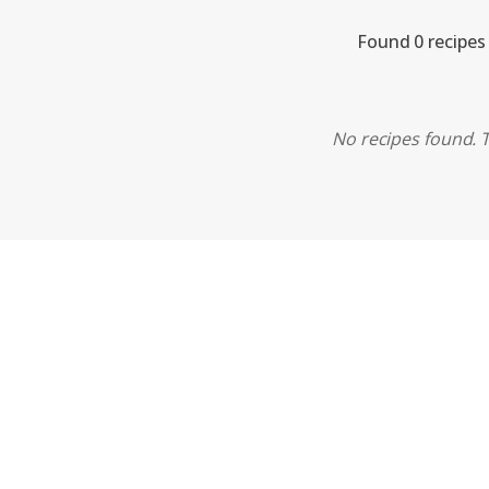
Found 0 recipes
No recipes found. T