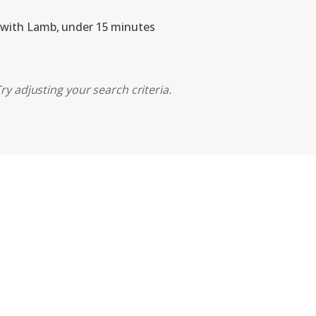
 with Lamb, under 15 minutes
ry adjusting your search criteria.