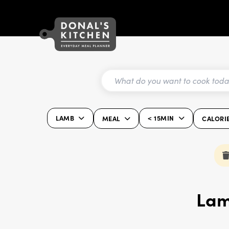
LAMB
< 15MIN
MEAL
CALORI
Lam