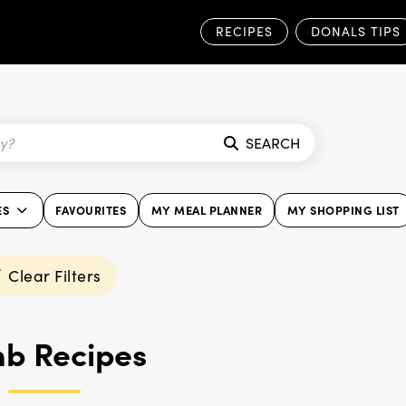
RECIPES
DONALS TIPS
SEARCH
ES
FAVOURITES
MY MEAL PLANNER
MY SHOPPING LIST
Clear Filters
b Recipes