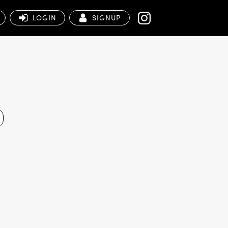
LOGIN
SIGNUP