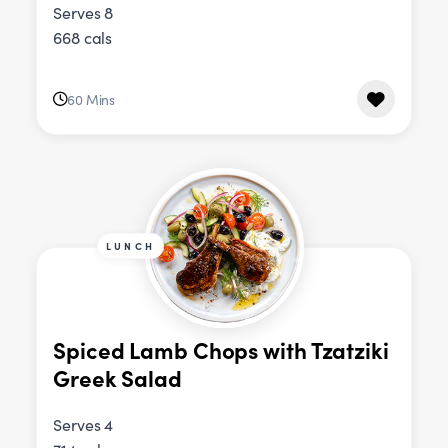
Serves 8
668 cals
60 Mins
LUNCH
Spiced Lamb Chops with Tzatziki
Greek Salad
Serves 4