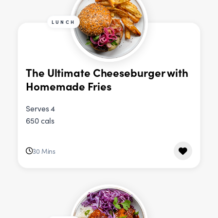
LUNCH
The Ultimate Cheeseburger with
Homemade Fries
Serves 4
650 cals
30 Mins