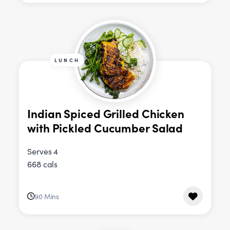
LUNCH
Indian Spiced Grilled Chicken
with Pickled Cucumber Salad
Serves 4
668 cals
90 Mins