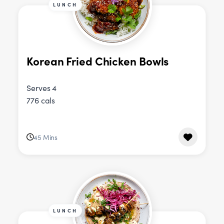
LUNCH
Korean Fried Chicken Bowls
Serves 4
776 cals
45 Mins
LUNCH