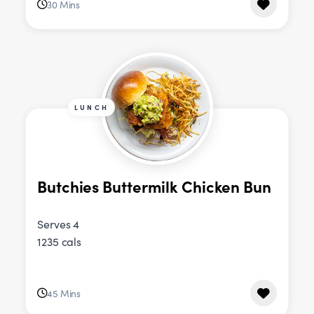
30 Mins
LUNCH
Butchies Buttermilk Chicken Bun
Serves 4
1235 cals
45 Mins