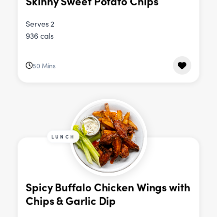
Skinny Sweet Potato Chips
Serves 2
936 cals
50 Mins
LUNCH
Spicy Buffalo Chicken Wings with
Chips & Garlic Dip