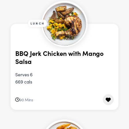
LUNCH
BBQ Jerk Chicken with Mango
Salsa
Serves 6
669 cals
90 Mins