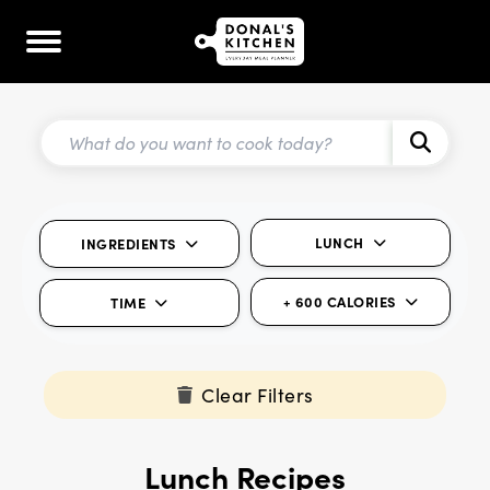
LUNCH
INGREDIENTS
+ 600 CALORIES
TIME
Clear Filters
Lunch Recipes