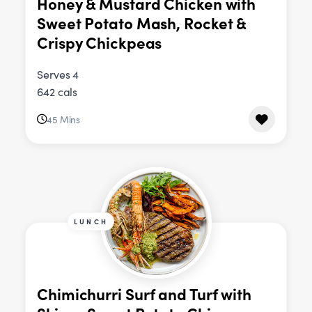
Honey & Mustard Chicken with
Sweet Potato Mash, Rocket &
Crispy Chickpeas
Serves 4
642 cals
45 Mins
LUNCH
Chimichurri Surf and Turf with