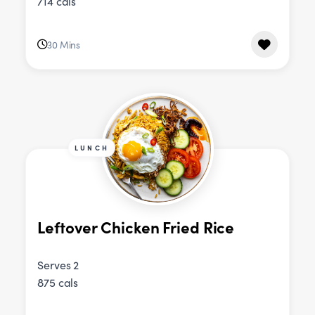
714 cals
30 Mins
LUNCH
Leftover Chicken Fried Rice
Serves 2
875 cals