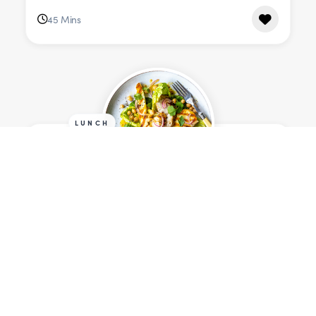
45 Mins
LUNCH
Grilled Cumin Chicken &
Halloumi Salad
Serves 4
698 cals
25 Mins