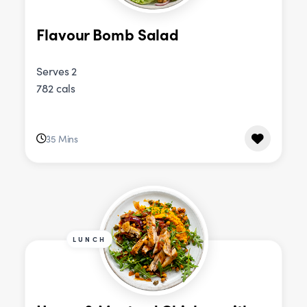
Flavour Bomb Salad
Serves 2
782 cals
35 Mins
LUNCH