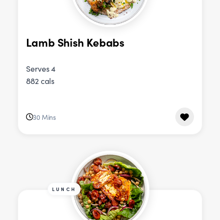
Lamb Shish Kebabs
Serves 4
882 cals
30 Mins
LUNCH