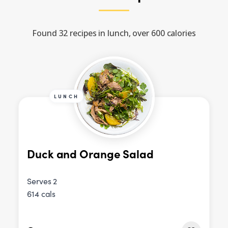
Found 32 recipes in lunch, over 600 calories
LUNCH
Duck and Orange Salad
Serves 2
614 cals