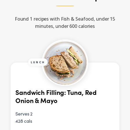
Found 1 recipes with Fish & Seafood, under 15
minutes, under 600 calories
LUNCH
Sandwich Filling: Tuna, Red
Onion & Mayo
Serves 2
428 cals