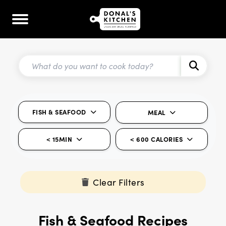
FISH & SEAFOOD
MEAL
< 15MIN
< 600 CALORIES
Clear Filters
Fish & Seafood Recipes