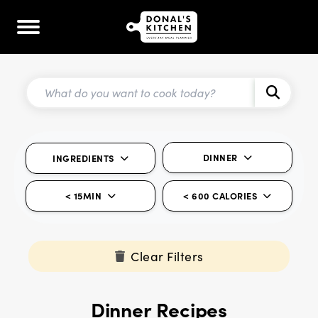
DINNER
INGREDIENTS
< 15MIN
< 600 CALORIES
Clear Filters
Dinner Recipes