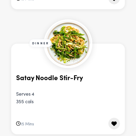
DINNER
Satay Noodle Stir-Fry
Serves 4
355 cals
15 Mins