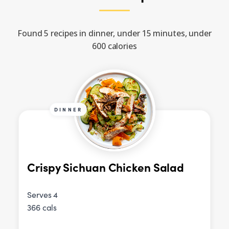
Found 5 recipes in dinner, under 15 minutes, under
600 calories
DINNER
Crispy Sichuan Chicken Salad
Serves 4
366 cals