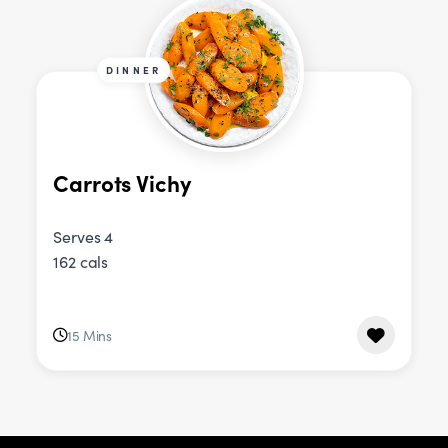
DINNER
Carrots Vichy
Serves 4
162 cals
15 Mins