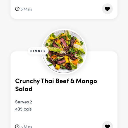
15 Mins
DINNER
Crunchy Thai Beef & Mango
Salad
Serves 2
435 cals
15 Mins