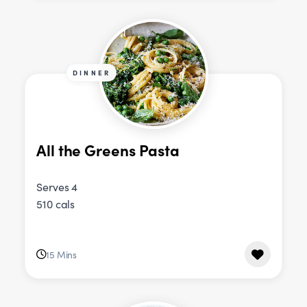
DINNER
All the Greens Pasta
Serves 4
510 cals
15 Mins