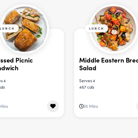
LUNCH
LUNCH
ssed Picnic
Middle Eastern Bre
ndwich
Salad
s 4
Serves 4
als
467 cals
 Mins
35 Mins