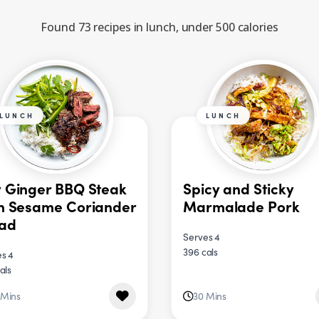
Found 73 recipes in lunch, under 500 calories
LUNCH
LUNCH
 Ginger BBQ Steak
Spicy and Sticky
h Sesame Coriander
Marmalade Pork
lad
Serves 4
396 cals
s 4
als
 Mins
30 Mins