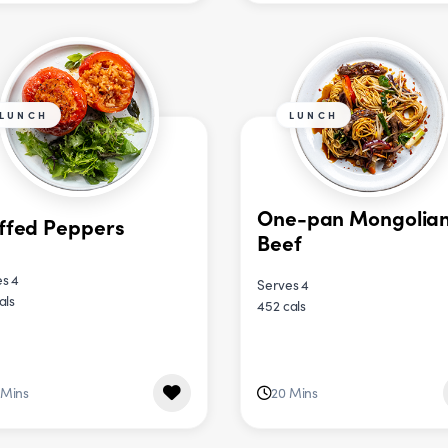
LUNCH
LUNCH
One-pan Mongolia
ffed Peppers
Beef
s 4
Serves 4
als
452 cals
 Mins
20 Mins