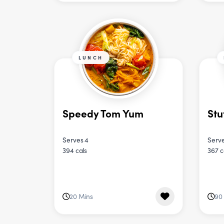
LUNCH
Speedy Tom Yum
Stu
Serves 4
Serve
394 cals
367 c
20 Mins
90