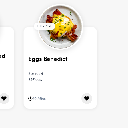
LUNCH
ad
Eggs Benedict
Serves 4
297 cals
20 Mins