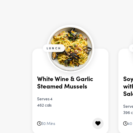
LUNCH
White Wine & Garlic
Soy
Steamed Mussels
wit
Sa
Serves 4
462 cals
Serve
396 c
30 Mins
40