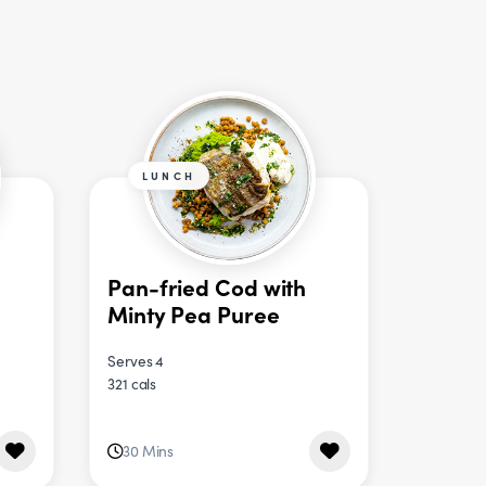
LUNCH
Pan-fried Cod with
Minty Pea Puree
Serves 4
321 cals
30 Mins