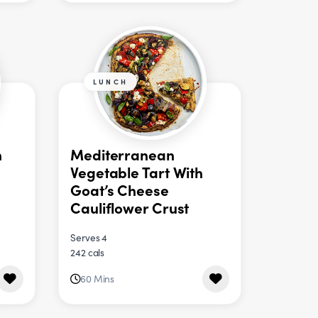
LUNCH
n
Mediterranean
Vegetable Tart With
Goat’s Cheese
Cauliflower Crust
Serves 4
242 cals
60 Mins