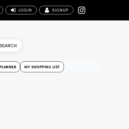
LOGIN
SIGNUP
SEARCH
PLANNER
MY SHOPPING LIST