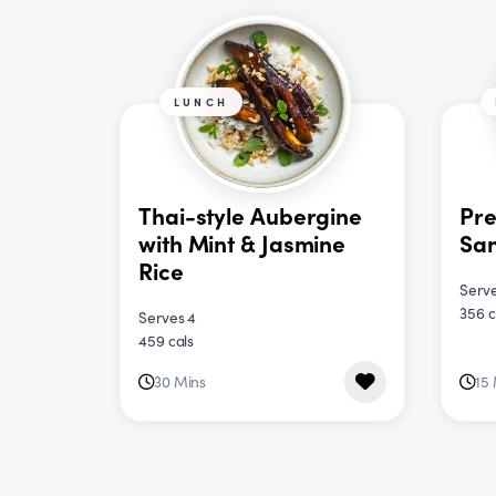
LUNCH
Thai-style Aubergine
Pre
with Mint & Jasmine
Sa
Rice
Serve
356 c
Serves 4
459 cals
30 Mins
15