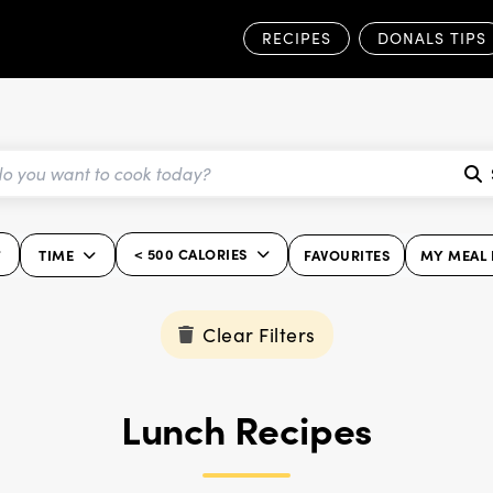
RECIPES
DONALS TIPS
< 500 CALORIES
TIME
FAVOURITES
MY MEAL 
Clear Filters
Lunch Recipes