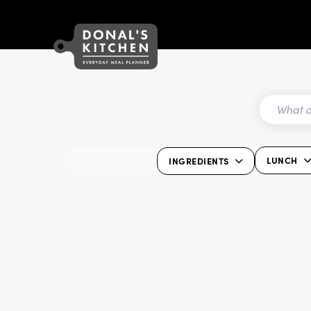
LUNCH
INGREDIENTS