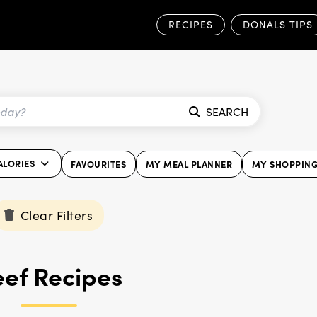
RECIPES
DONALS TIPS
SEARCH
ALORIES
FAVOURITES
MY MEAL PLANNER
MY SHOPPING
Clear Filters
ef Recipes