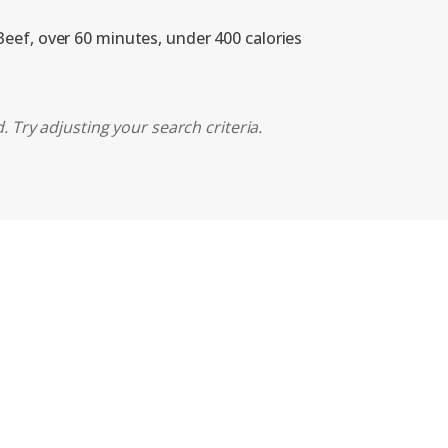
Beef, over 60 minutes, under 400 calories
 Try adjusting your search criteria.