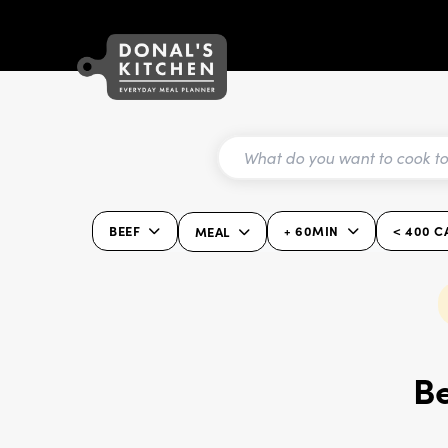
BEEF
+ 60MIN
< 400 C
MEAL
Be