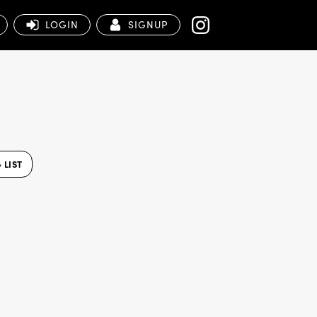
LOGIN
SIGNUP
 LIST