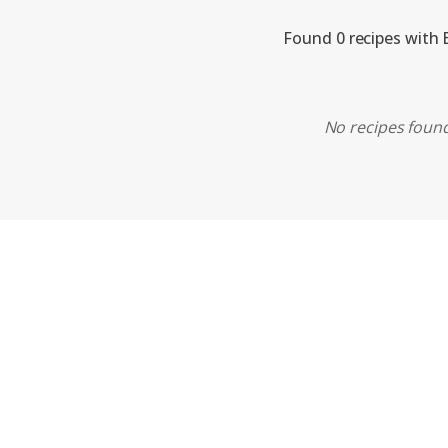
Found 0 recipes with 
No recipes found.