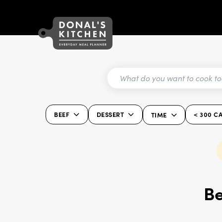
BEEF
DESSERT
< 300 C
TIME
Be