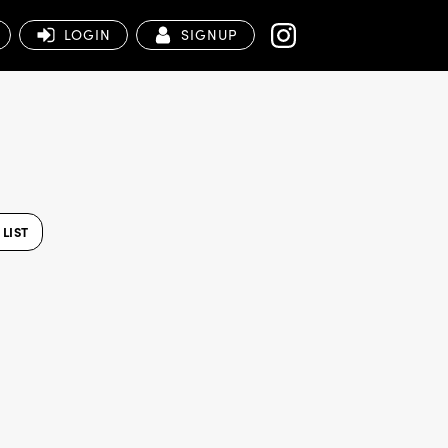
LOGIN
SIGNUP
LIST