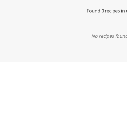
Found 0 recipes in 
No recipes found.