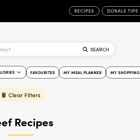
RECIPES
DONALS TIPS
SEARCH
ALORIES
FAVOURITES
MY MEAL PLANNER
MY SHOPPING 
Clear Filters
ef Recipes