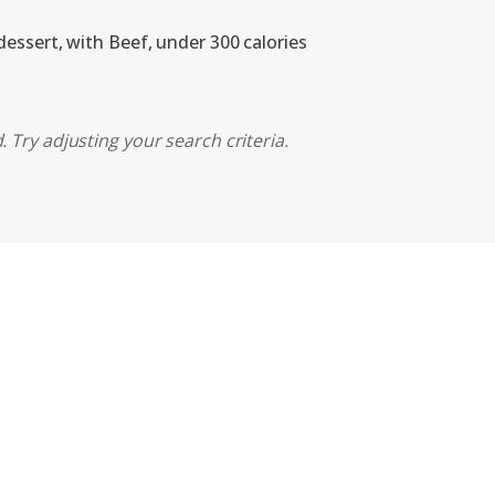
dessert, with Beef, under 300 calories
 Try adjusting your search criteria.