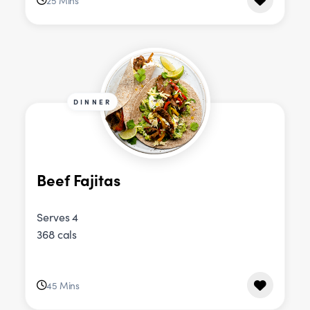
25 Mins
DINNER
Beef Fajitas
Serves 4
368 cals
45 Mins