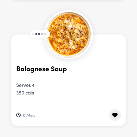
LUNCH
Bolognese Soup
Serves 4
350 cals
40 Mins