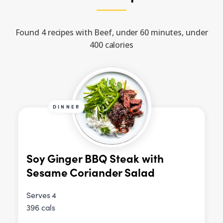
Found 4 recipes with Beef, under 60 minutes, under
400 calories
DINNER
Soy Ginger BBQ Steak with
Sesame Coriander Salad
Serves 4
396 cals