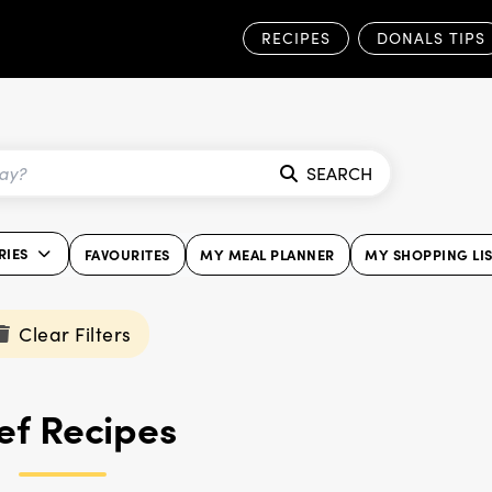
RECIPES
DONALS TIPS
SEARCH
RIES
FAVOURITES
MY MEAL PLANNER
MY SHOPPING LI
Clear Filters
ef Recipes