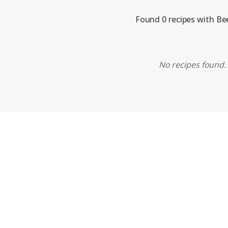
Found 0 recipes with Be
No recipes found. 