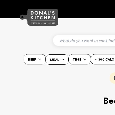
BEEF
TIME
< 300 CALO
MEAL
Be