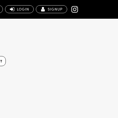
LOGIN
SIGNUP
ST