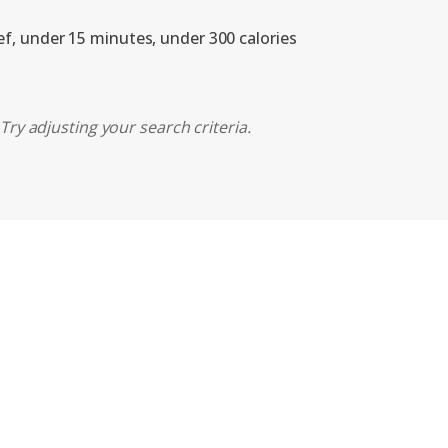
ef, under 15 minutes, under 300 calories
Try adjusting your search criteria.