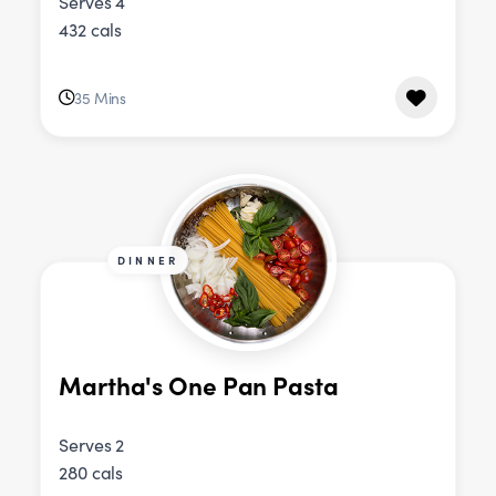
Serves 4
432 cals
35 Mins
DINNER
Martha's One Pan Pasta
Serves 2
280 cals