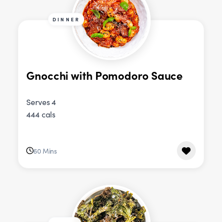
DINNER
Gnocchi with Pomodoro Sauce
Serves 4
444 cals
60 Mins