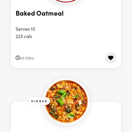
Baked Oatmeal
Serves 10
223 cals
45 Mins
DINNER