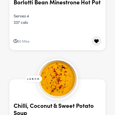
Borlotti Bean Minestrone Hot Pot
Serves 4
337 cals
60 Mins
LUNCH
Chilli, Coconut & Sweet Potato
Soup