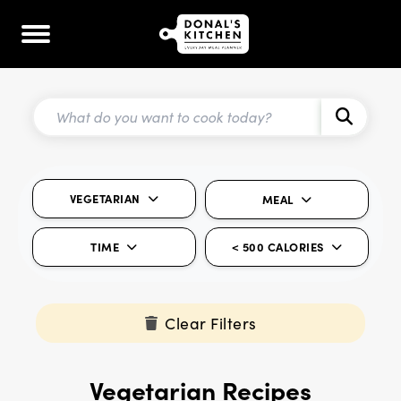
VEGETARIAN
MEAL
TIME
< 500 CALORIES
Clear Filters
Vegetarian Recipes