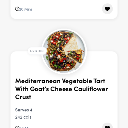
20 Mins
LUNCH
Mediterranean Vegetable Tart
With Goat’s Cheese Cauliflower
Crust
Serves 4
242 cals