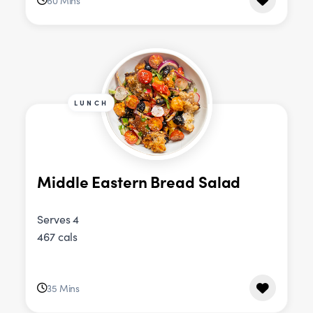
60 Mins
LUNCH
Middle Eastern Bread Salad
Serves 4
467 cals
35 Mins