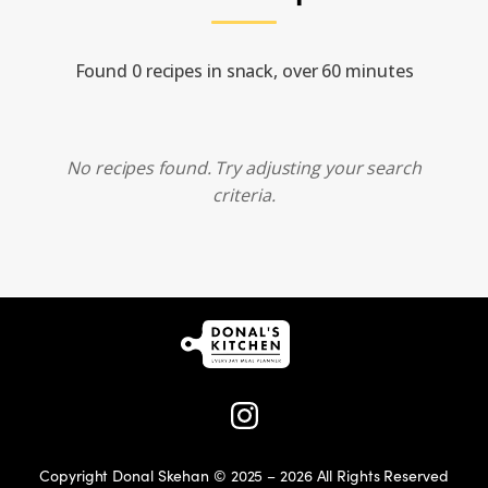
Found 0 recipes in snack, over 60 minutes
No recipes found. Try adjusting your search
criteria.
Copyright Donal Skehan © 2025 – 2026 All Rights Reserved