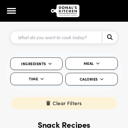
MEAL
INGREDIENTS
TIME
CALORIES
Clear Filters
Snack Recipes