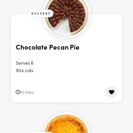
DESSERT
Chocolate Pecan Pie
Serves 6
954 cals
70 Mins