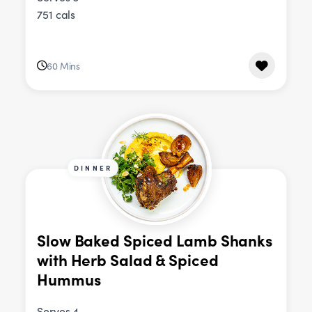
751 cals
60 Mins
DINNER
Slow Baked Spiced Lamb Shanks
with Herb Salad & Spiced
Hummus
Serves 4