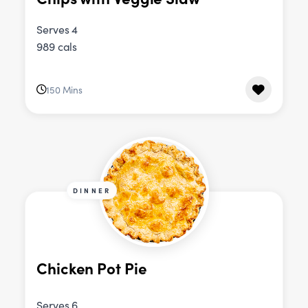
Serves 4
989 cals
150 Mins
DINNER
Chicken Pot Pie
Serves 6