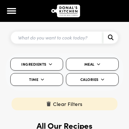
INGREDIENTS
MEAL
TIME
CALORIES
Clear Filters
All Our Recipes