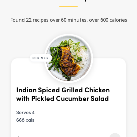
Found 22 recipes over 60 minutes, over 600 calories
DINNER
Indian Spiced Grilled Chicken
with Pickled Cucumber Salad
Serves 4
668 cals