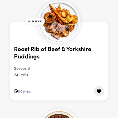
DINNER
Roast Rib of Beef & Yorkshire
Puddings
Serves 6
741 cals
110 Mins