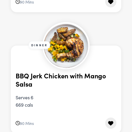
90 Mins
DINNER
BBQ Jerk Chicken with Mango
Salsa
Serves 6
669 cals
90 Mins