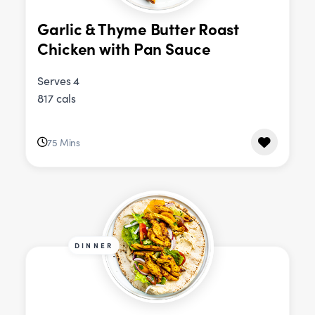
Garlic & Thyme Butter Roast
Chicken with Pan Sauce
Serves 4
817 cals
75 Mins
DINNER