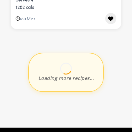
1282 cals
180 Mins
Loading more recipes...