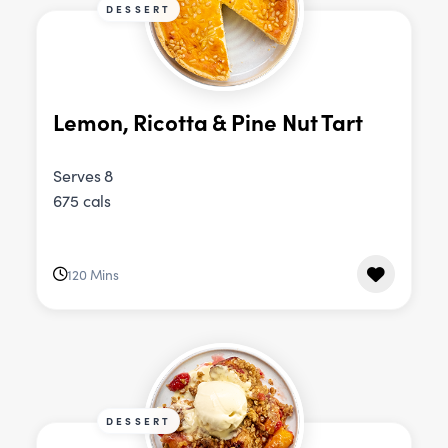
DESSERT
Lemon, Ricotta & Pine Nut Tart
Serves 8
675 cals
120 Mins
DESSERT