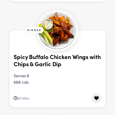
DINNER
Spicy Buffalo Chicken Wings with
Chips & Garlic Dip
Serves 8
668 cals
60 Mins