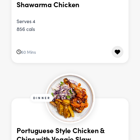
Shawarma Chicken
Serves 4
856 cals
60 Mins
DINNER
Portuguese Style Chicken &
Chips with Veggie Slaw