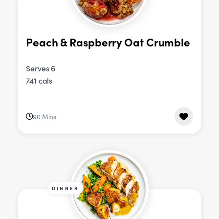
Peach & Raspberry Oat Crumble
Serves 6
741 cals
90 Mins
DINNER