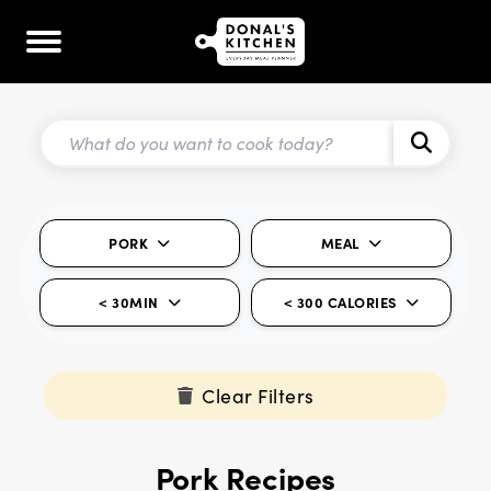
PORK
MEAL
< 30MIN
< 300 CALORIES
Clear Filters
Pork Recipes