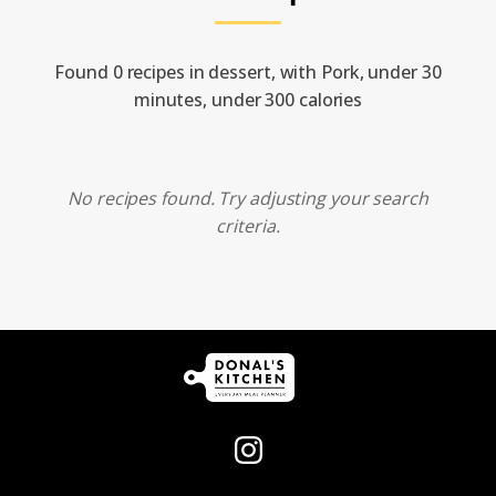
Found 0 recipes in dessert, with Pork, under 30
minutes, under 300 calories
No recipes found. Try adjusting your search
criteria.