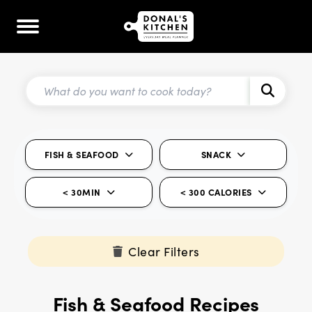
FISH & SEAFOOD
SNACK
< 30MIN
< 300 CALORIES
Clear Filters
Fish & Seafood Recipes