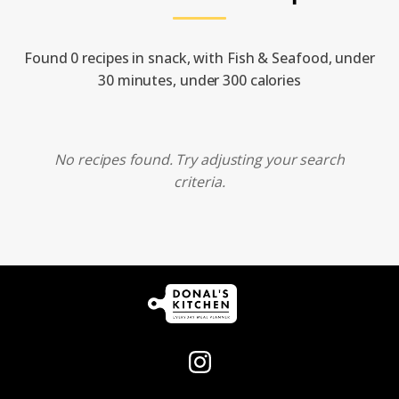
Found 0 recipes in snack, with Fish & Seafood, under
30 minutes, under 300 calories
No recipes found. Try adjusting your search
criteria.