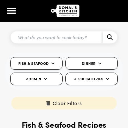
FISH & SEAFOOD
DINNER
< 30MIN
< 300 CALORIES
Clear Filters
Fish & Seafood Recipes