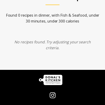
Found 0 recipes in dinner, with Fish & Seafood, under
30 minutes, under 300 calories
No recipes found. Try adjusting your search
criteria.