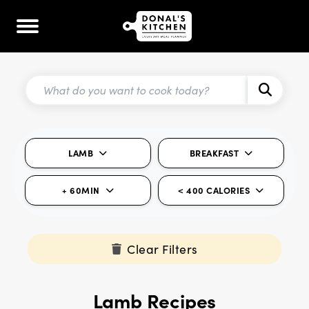
LAMB
BREAKFAST
+ 60MIN
< 400 CALORIES
Clear Filters
Lamb Recipes