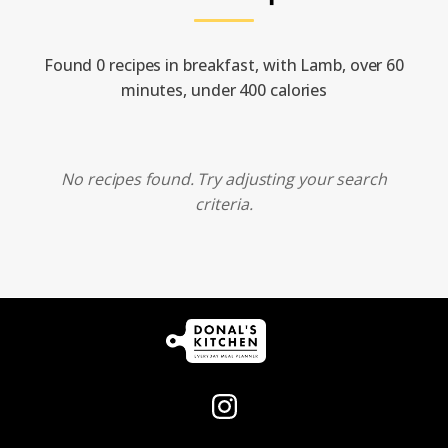
Found 0 recipes in breakfast, with Lamb, over 60
minutes, under 400 calories
No recipes found. Try adjusting your search
criteria.