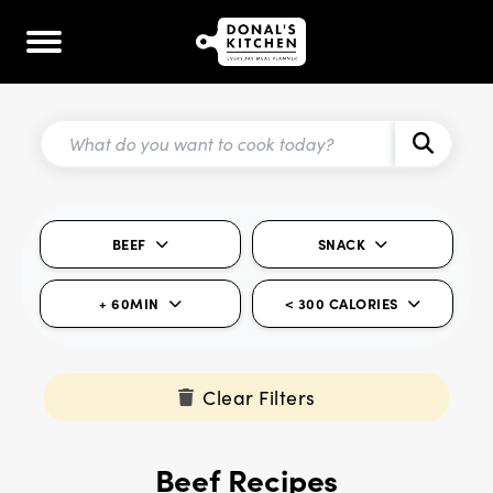
BEEF
SNACK
+ 60MIN
< 300 CALORIES
Clear Filters
Beef Recipes