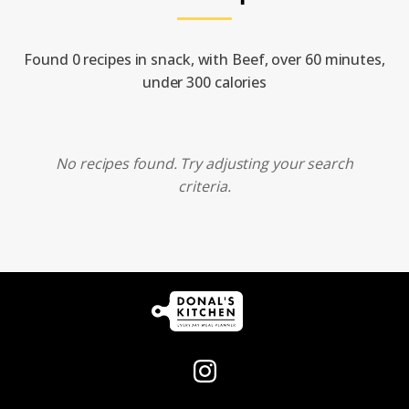
Found 0 recipes in snack, with Beef, over 60 minutes,
under 300 calories
No recipes found. Try adjusting your search
criteria.