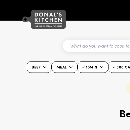
BEEF
MEAL
< 15MIN
< 300 C
Be