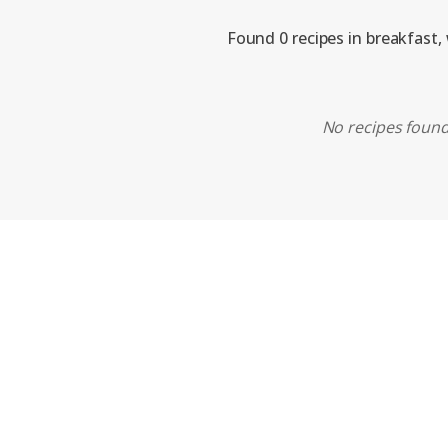
Found 0 recipes in breakfast,
No recipes found.