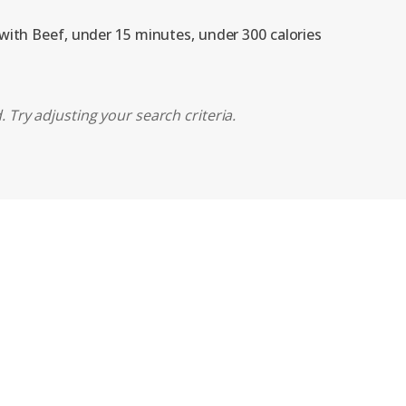
 with Beef, under 15 minutes, under 300 calories
 Try adjusting your search criteria.