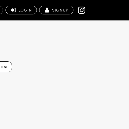
LOGIN
SIGNUP
LIST