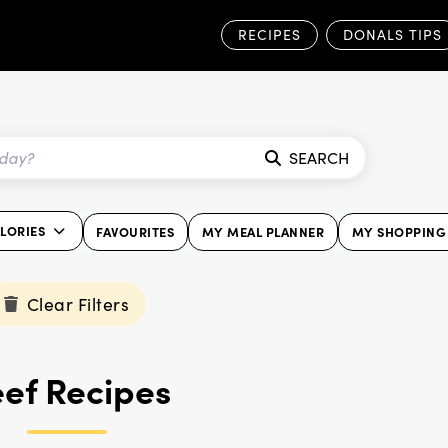
RECIPES
DONALS TIPS
SEARCH
ALORIES
FAVOURITES
MY MEAL PLANNER
MY SHOPPING 
Clear Filters
ef Recipes