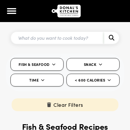
FISH & SEAFOOD
SNACK
TIME
< 600 CALORIES
Clear Filters
Fish & Seafood Recipes