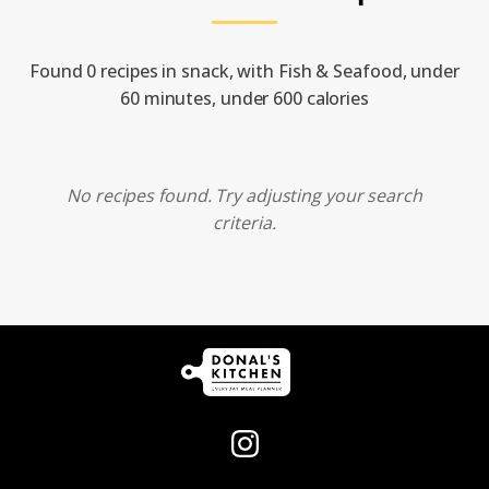
Found 0 recipes in snack, with Fish & Seafood, under
60 minutes, under 600 calories
No recipes found. Try adjusting your search
criteria.