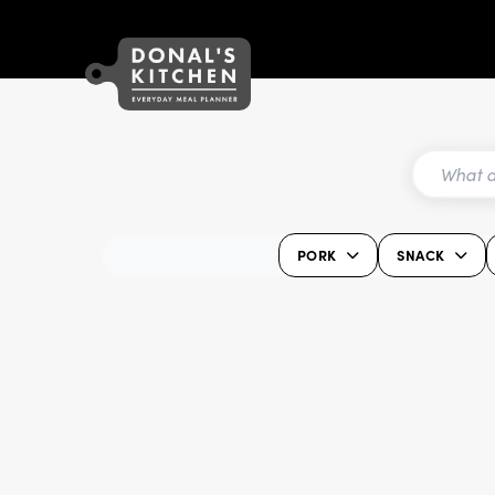
PORK
SNACK