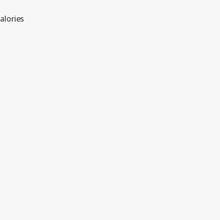
alories