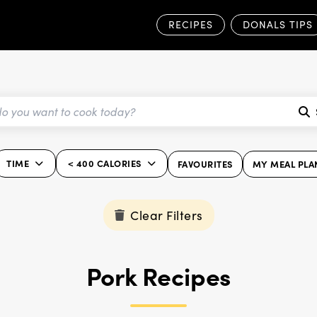
RECIPES
DONALS TIPS
TIME
< 400 CALORIES
FAVOURITES
MY MEAL PLA
Clear Filters
Pork Recipes