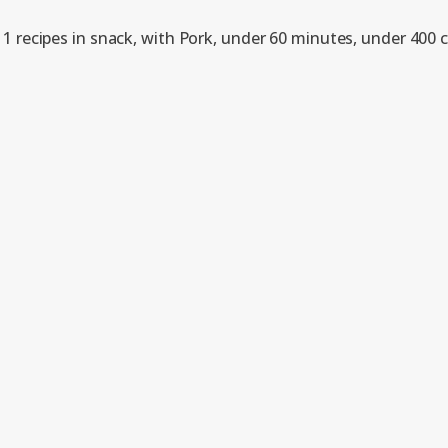
1 recipes in snack, with Pork, under 60 minutes, under 400 c