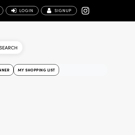
LOGIN
SIGNUP
SEARCH
NNER
MY SHOPPING LIST