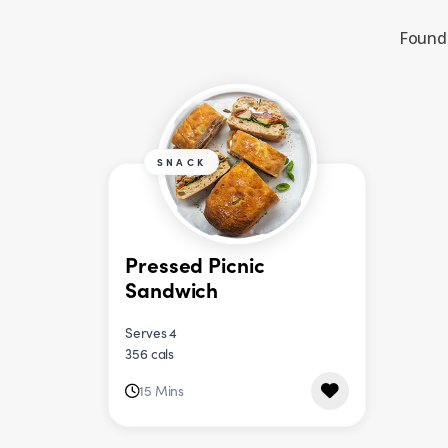
Found 
SNACK
Pressed Picnic
Sandwich
Serves 4
356 cals
15 Mins