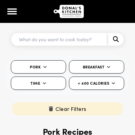
PORK
BREAKFAST
TIME
< 400 CALORIES
Clear Filters
Pork Recipes