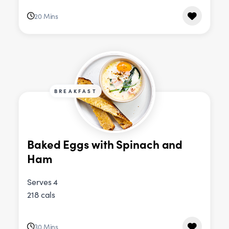
20 Mins
BREAKFAST
Baked Eggs with Spinach and
Ham
Serves 4
218 cals
30 Mins