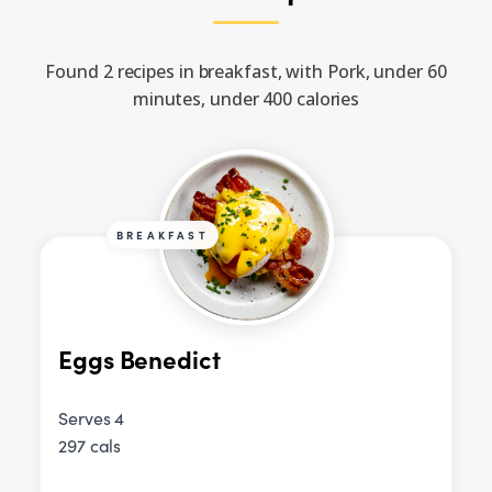
Found 2 recipes in breakfast, with Pork, under 60
minutes, under 400 calories
BREAKFAST
Eggs Benedict
Serves 4
297 cals