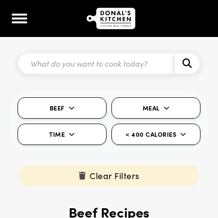
BEEF
MEAL
TIME
< 400 CALORIES
Clear Filters
Beef Recipes