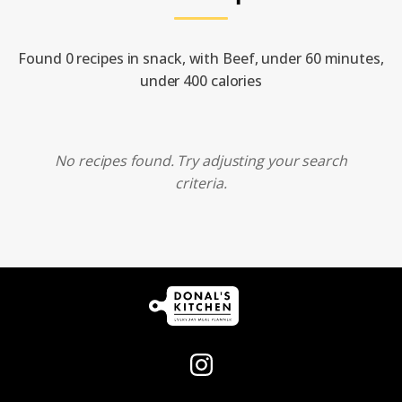
Found 0 recipes in snack, with Beef, under 60 minutes,
under 400 calories
No recipes found. Try adjusting your search
criteria.