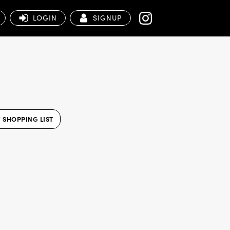
LOGIN
SIGNUP
 SHOPPING LIST