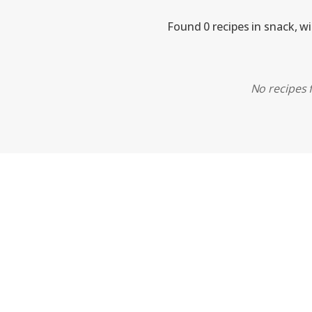
Found 0 recipes in snack, w
No recipes f