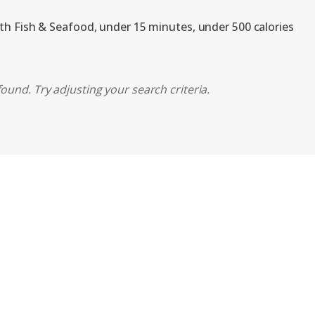
ith Fish & Seafood, under 15 minutes, under 500 calories
ound. Try adjusting your search criteria.