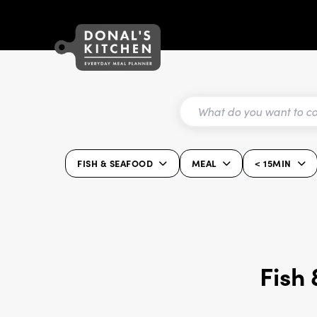
FISH & SEAFOOD
MEAL
< 15MIN
Fish