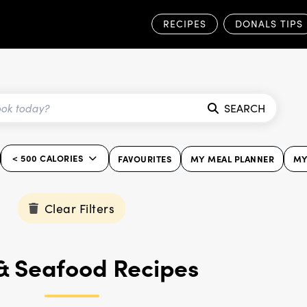
RECIPES
DONALS TIPS
SEARCH
< 500 CALORIES
FAVOURITES
MY MEAL PLANNER
MY
Clear Filters
 & Seafood Recipes